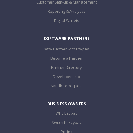
Customer Sign-up & Management
Reporting & Analytics
Digital Wallets
SOFTWARE PARTNERS
Why Partner with Ezypay
Become a Partner
Partner Directory
Developer Hub
Sandbox Request
BUSINESS OWNERS
Why Ezypay
Switch to Ezypay
Pricing