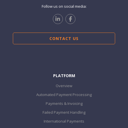
Follow us on social media:
CONTACT US
PLATFORM
Overview
Automated Payment Processing
Payments & Invoicing
Failed Payment Handling
International Payments