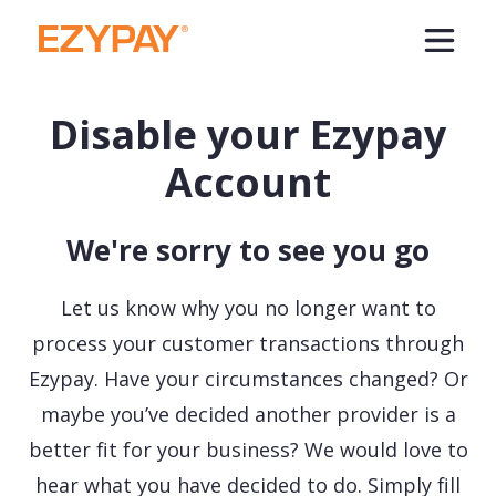
Disable your Ezypay
Account
We're sorry to see you go
Let us know why you no longer want to
process your customer transactions through
Ezypay. Have your circumstances changed? Or
maybe you’ve decided another provider is a
better fit for your business? We would love to
hear what you have decided to do. Simply fill