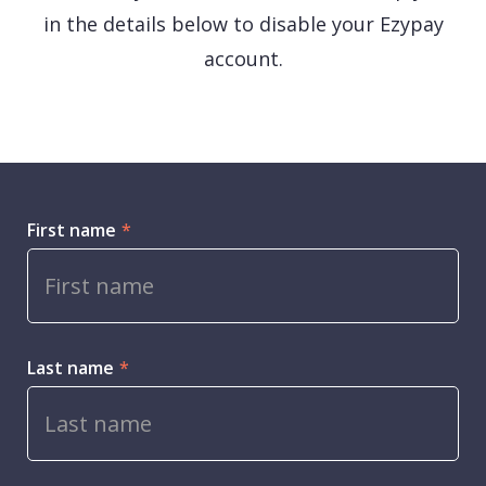
in the details below to disable your Ezypay
account.
First name
*
Last name
*