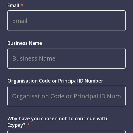
Email
*
Business Name
Organisation Code or Principal ID Number
Why have you chosen not to continue with
Ezypay?
*