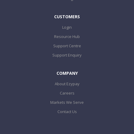
CUSTOMERS
Login
Resource Hub
Support Centre
Support Enquiry
COMPANY
About Ezypay
Careers
Markets We Serve
Contact Us