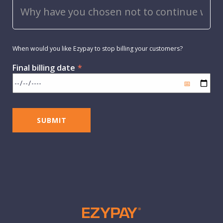
When would you like Ezypay to stop billing your customers?
Final billing date
*