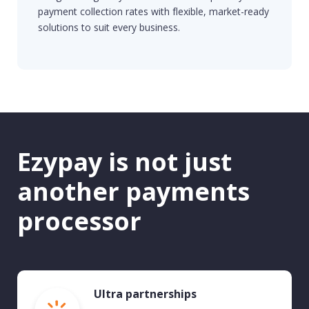
payment collection rates with flexible, market-ready
solutions to suit every business.
Ezypay is not just
another payments
processor
Ultra partnerships