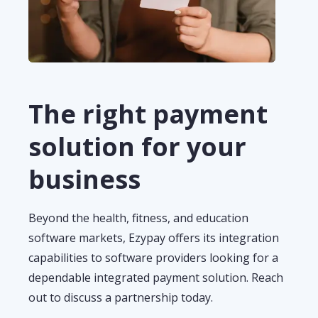
The right payment
solution for your
business
Beyond
the health
,
fitness
,
and
education
software market
s,
Ezypay
offers its integration
cap
abilities
to software providers
looking for a
dependable integrated payment sol
u
tion.
Reach
out to discuss a partnership today.