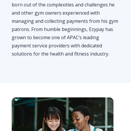
born out of the complexities and challenges he
and other gym owners experienced
with
managing and collecting payments from his
gym
patrons. From humble beginnings, Ezypay has
grown to become
one of APAC’s
leading
payment service provider
s
with dedicated
solutions for the health and fitness industr
y
.