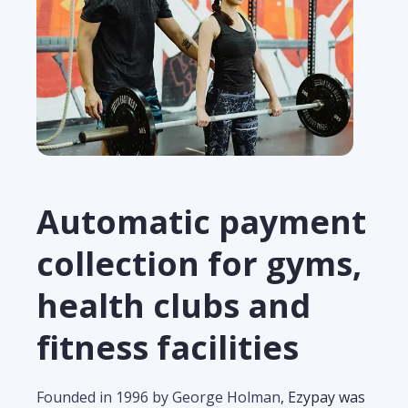
Automatic payment
collection for gyms,
health clubs and
fitness facilities
Founded in 1996 by George Holman
, Ezypay was