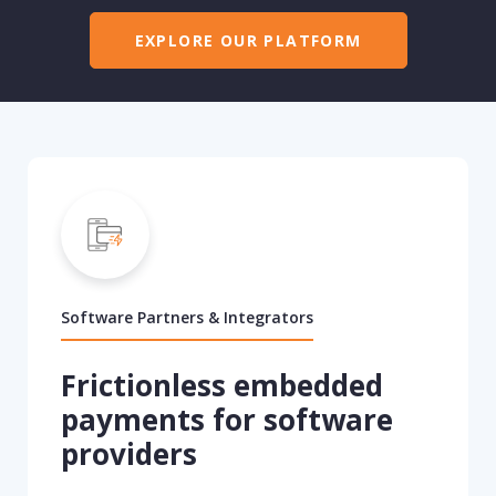
EXPLORE OUR PLATFORM
Software Partners & Integrators
Frictionless embedded
payments for software
providers