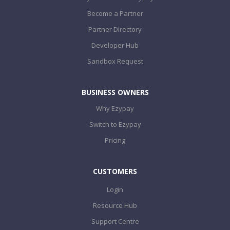
Become a Partner
Partner Directory
Developer Hub
Sandbox Request
BUSINESS OWNERS
Why Ezypay
Switch to Ezypay
Pricing
CUSTOMERS
Login
Resource Hub
Support Centre