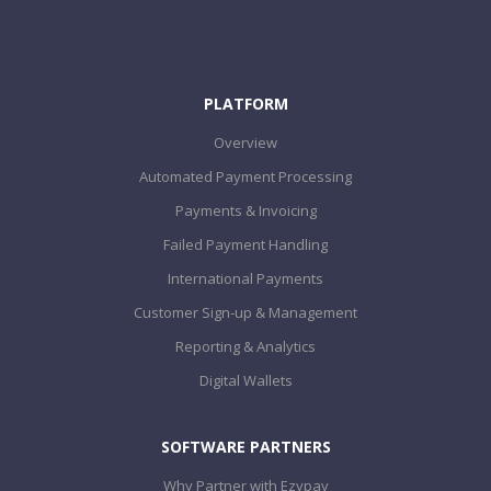
PLATFORM
Overview
Automated Payment Processing
Payments & Invoicing
Failed Payment Handling
International Payments
Customer Sign-up & Management
Reporting & Analytics
Digital Wallets
SOFTWARE PARTNERS
Why Partner with Ezypay