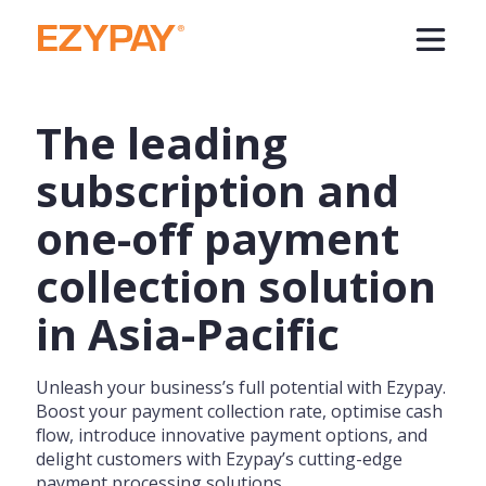
The leading
subscription and
one-off payment
collection solution
in Asia-Pacific
Unleash your business’s full potential with Ezypay.
Boost your payment collection rate, optimise cash
flow, introduce innovative payment options, and
delight customers with Ezypay’s cutting-edge
payment processing solutions.