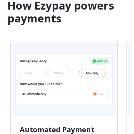
How Ezypay powers
payments
Automated Payment