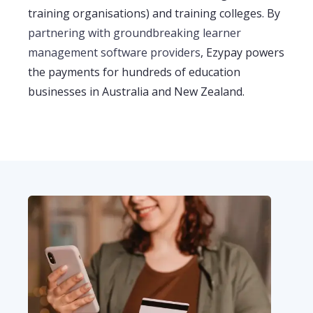
training organisations)
and training colleges. By
partnering with
groundbreaking
learner
management
software
providers
, Ezypay powers
the payments for hundreds of education
businesses in Australia and New Zealand
.