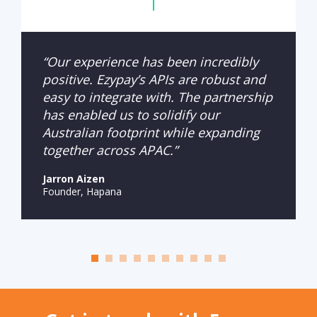
“Our experience has been incredibly
positive. Ezypay’s APIs are robust and
easy to integrate with. The partnership
has enabled us to solidify our
Australian footprint while expanding
together across APAC.”
Jarron Aizen
Founder, Hapana