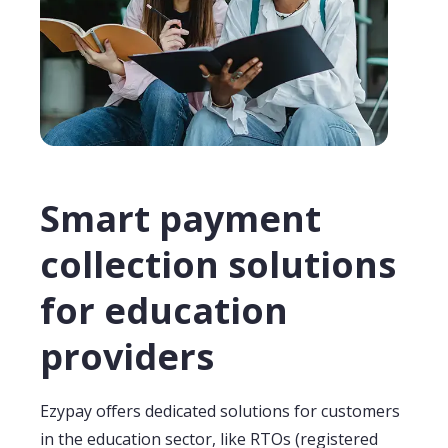
Smart payment
collection solutions
for education
providers
Ezypay
offers dedicated solutions for
customers
in the education sector,
like RTOs
(registered