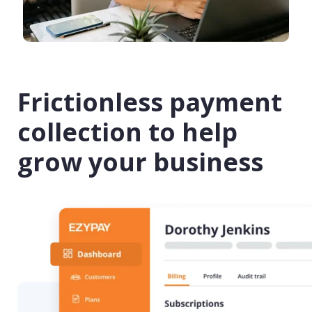
Frictionless payment
collection to help
grow your business