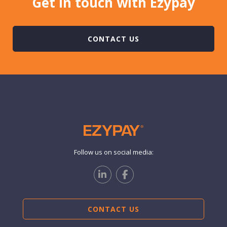
Get in touch with Ezypay
CONTACT US
Follow us on social media:
CONTACT US