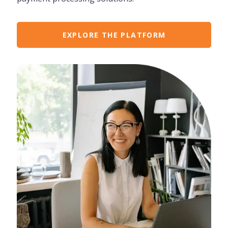
EXPLORE THE PLATFORM