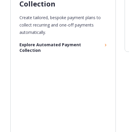
Collection
Create
tailored,
bespoke payment plans to
collect recurring and one-off payments
automatically.
Explore Automated Payment
Collection