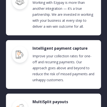
Working with Ezypay is more than
another integration —
it’s
a true
partnership. We are invested in working
with your business at every step to
deliver a win-win outcome
for all
.
Intelligent payment capture
Improve
your
collection
rates
for
one-
off and recurring
payments.
Our
approach
goes
above and beyond
to
reduce the risk of missed payment
s and
unhappy customers.
MultiSplit payouts