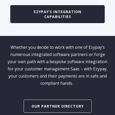
EZYPAY’S INTEGRATION
CAPABILITIES
Whether you
decide to work
with one of
Ezypay’s
numerous integrated software partners
or forge
your own path with a bespoke software integration
for
your
customer
management Saas
– with Ezypay,
your customers and their payments are in safe and
compliant hands.
OUR PARTNER DIRECTORY