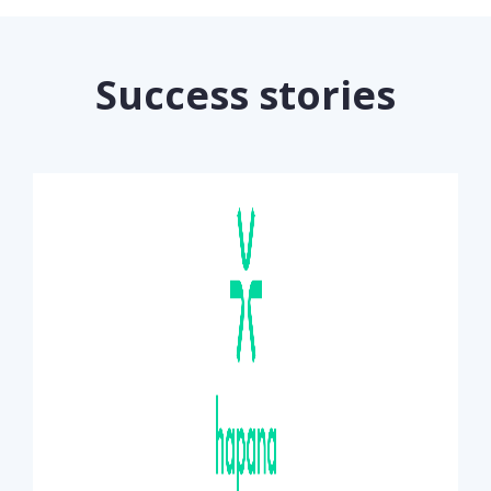
Success stories