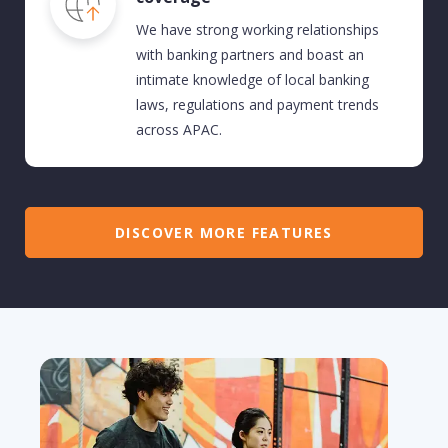
We have strong working relationships
with banking partners and
boast an
intimate knowledge of local banking
laws,
regulations
and payment trends
across
APAC.
DISCOVER MORE FEATURES