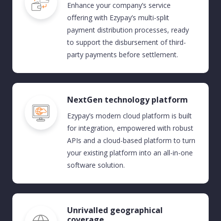
Enhance your company’s service
offering
with Ezypay’s multi-split
payment distribution processes
,
ready
to support the disbursement of third-
party payments before settlement.
NextGen technology platform
Ezypay’s modern cloud platform is built
for integration
,
empowered
with
robust
APIs
and
a cloud-based pla
tform
to turn
your existing platform into an all-in-one
software solution.
Unrivalled geographical
coverage