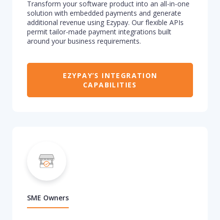
Transform
your software
product
into an all-in-one
solution
with embedded payments
and generate
additional
revenue
using
Ezypay. Our flexible APIs
permit
tailor
-made
payment integrations
built
around your business re
quirements.
EZYPAY’S INTEGRATION
CAPABILITIES
SME Owners