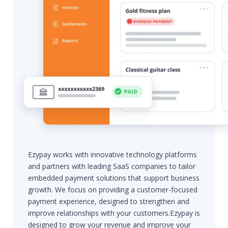
Ezypay works with innovative technology platforms
and partners with leading SaaS companies to tailor
embedded payment solutions that support business
growth. We focus on providing a customer-focused
payment experience, designed to strengthen and
improve relationships with your customers.Ezypay is
designed to grow your revenue and improve your