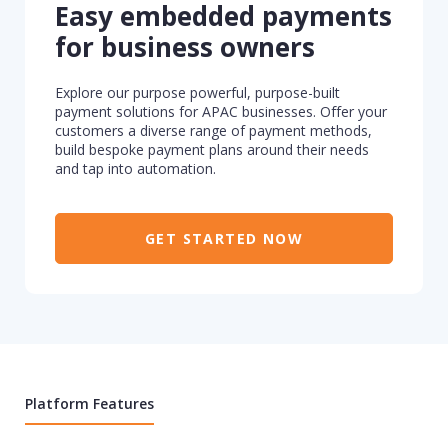
Easy embedded payments
for business owners
Explore our purpose powerful, purpose-built
payment solutions for APAC businesses. Offer your
customers a diverse range of payment methods,
build bespoke payment plans around their needs
and tap into automation.
GET STARTED NOW
Platform Features