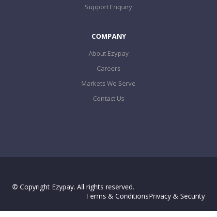
Support Enquiry
COMPANY
About Ezypay
Careers
Markets We Serve
Contact Us
© Copyright Ezypay. All rights reserved.
Terms & Conditions
Privacy & Security