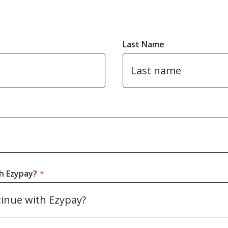
Last Name
h Ezypay?
*