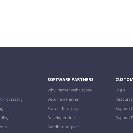
SOFTWARE PARTNERS
CUSTOM
Why Partner with Ezypay
Login
 Processing
Become a Partner
Resource
ng
Partner Directory
Support 
dling
Developer Hub
Support E
ents
Sandbox Request