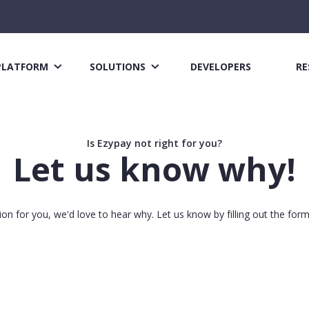
PLATFORM
SOLUTIONS
DEVELOPERS
RE
Is Ezypay not right for you?
Let us know why!
tion for you, we'd love to hear why. Let us know by filling out the for