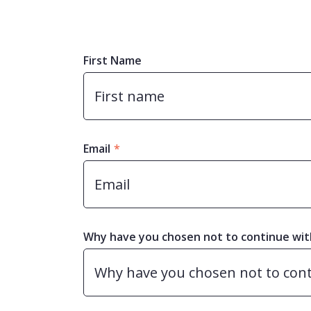
First Name
Email
*
Why have you chosen not to continue wit