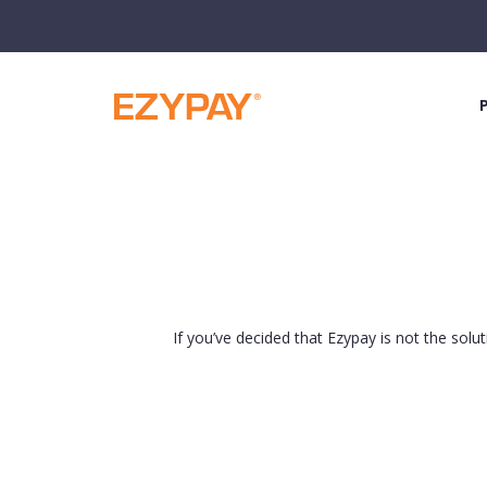
If you’ve decided that Ezypay is not the solu