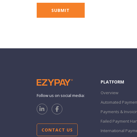
PLATFORM
Overview
Follow us on social media:
Automated Payment
Payments & Invoici
Failed Payment Han
CONTACT US
International Paym