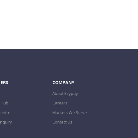
ERS
COMPANY
About Ezypay
 Hub
Careers
Centre
Markets We Serve
nquiry
Contact Us