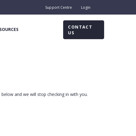
Support Centre
Login
CONTACT
SOURCES
US
m below and we will stop checking in with you.