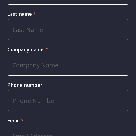
Last name
*
Company name
*
Phone number
Email
*