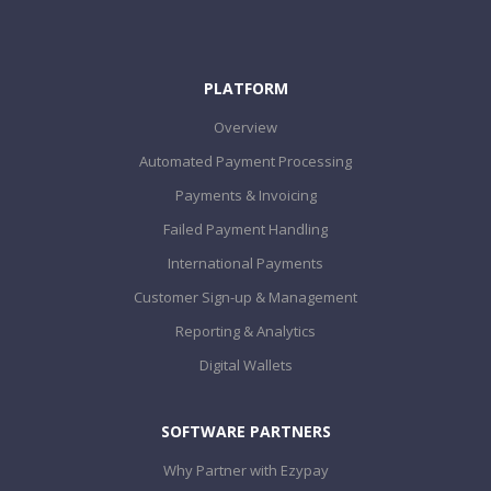
PLATFORM
Overview
Automated Payment Processing
Payments & Invoicing
Failed Payment Handling
International Payments
Customer Sign-up & Management
Reporting & Analytics
Digital Wallets
SOFTWARE PARTNERS
Why Partner with Ezypay