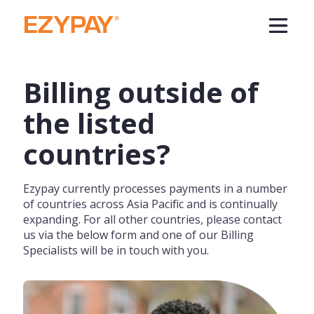
Billing outside of
the listed
countries?
Ezypay currently processes payments in a number
of countries across Asia Pacific and is continually
expanding. For all other countries, please contact
us via the below form and one of our Billing
Specialists will be in touch with you.