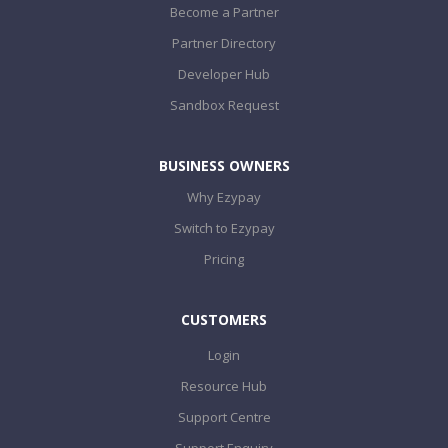
Become a Partner
Partner Directory
Developer Hub
Sandbox Request
BUSINESS OWNERS
Why Ezypay
Switch to Ezypay
Pricing
CUSTOMERS
Login
Resource Hub
Support Centre
Support Enquiry