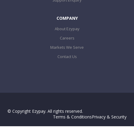
COMPANY
About Ezypay
Careers
Markets We Serve
Contact Us
© Copyright Ezypay. All rights reserved.
Terms & Conditions
Privacy & Security