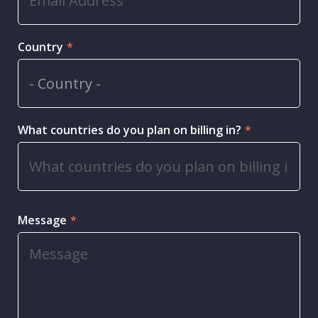
Country
*
What countries do you plan on billing in?
*
Message
*