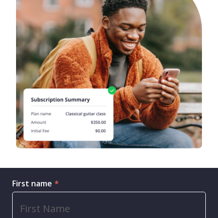
First name
*