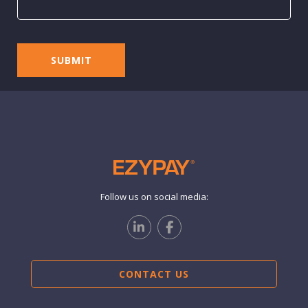
Follow us on social media:
CONTACT US