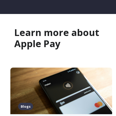
Learn more about
Apple Pay
Blogs