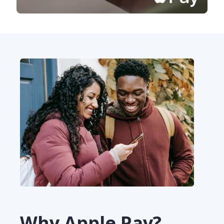
Why Apple Pay?