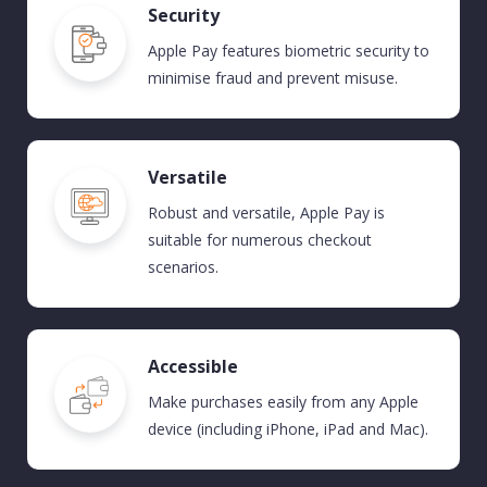
Security
Apple Pay
features
biometric security to
minimise fraud and prevent misuse.
Versatile
Robust and versatile, Apple Pay is
suitable for
numerous
checkout
scenarios
.
Accessible
Make purchases easily from any Apple
device (including iPhone,
iPad
and Mac).