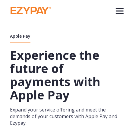
Apple Pay
Experience the
future of
payments with
Apple Pay
Expand your service offering and meet the
demands of your customers with Apple Pay and
Ezypay.