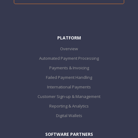
PLATFORM
Overview
Automated Payment Processing
Payments & Invoicing
Failed Payment Handling
International Payments
Customer Sign-up & Management
Reporting & Analytics
Digital Wallets
SOFTWARE PARTNERS