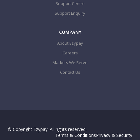
Support Centre
Support Enquiry
COMPANY
About Ezypay
Careers
Markets We Serve
Contact Us
© Copyright Ezypay. All rights reserved.
Terms & Conditions
Privacy & Security