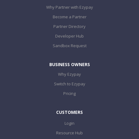
Why Partner with Ezypay
Become a Partner
Partner Directory
Developer Hub
Sandbox Request
BUSINESS OWNERS
Why Ezypay
Switch to Ezypay
Pricing
CUSTOMERS
Login
Resource Hub