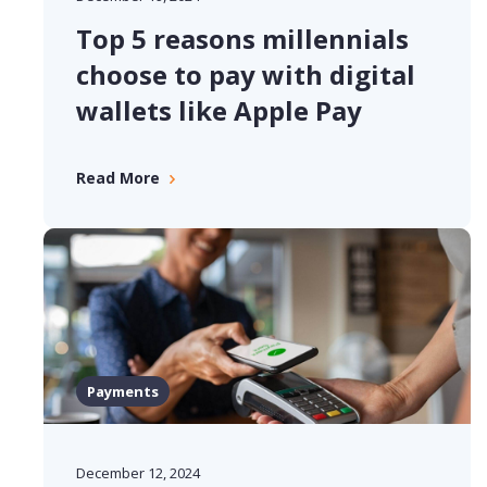
Top 5 reasons millennials
choose to pay with digital
wallets like Apple Pay
Read More
Payments
December 12, 2024