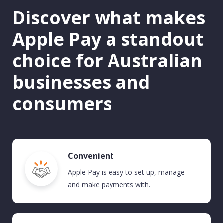
Discover what makes
Apple Pay a standout
choice for Australian
businesses and
consumers
Convenient
Apple Pay
is easy to set up, manage
and make payments with.