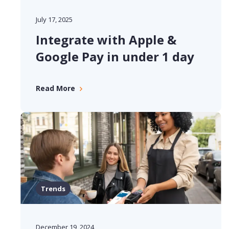
July 17, 2025
Integrate with Apple &
Google Pay in under 1 day
Read More
Trends
December 19, 2024