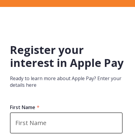
Register your
interest in Apple Pay
Ready to learn more about Apple Pay? Enter your
details here
First Name
*