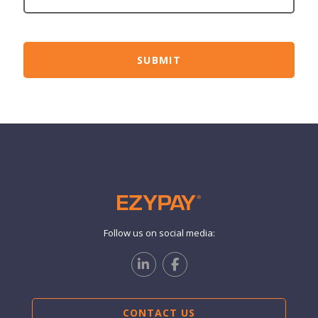
Follow us on social media:
CONTACT US