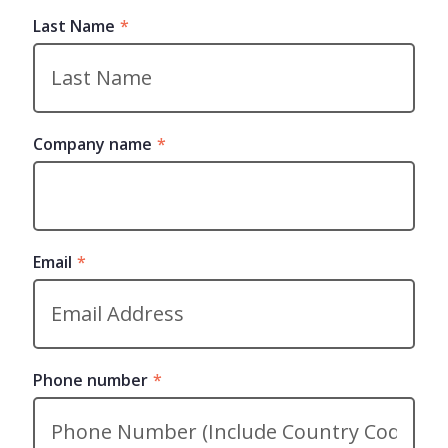
Last Name
*
Company name
*
Email
*
Phone number
*