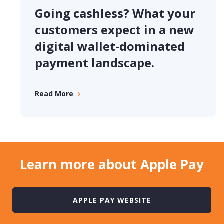
Going cashless? What your
customers expect in a new
digital wallet-dominated
payment landscape.
Read More
Learn more about Apple Pay
APPLE PAY WEBSITE