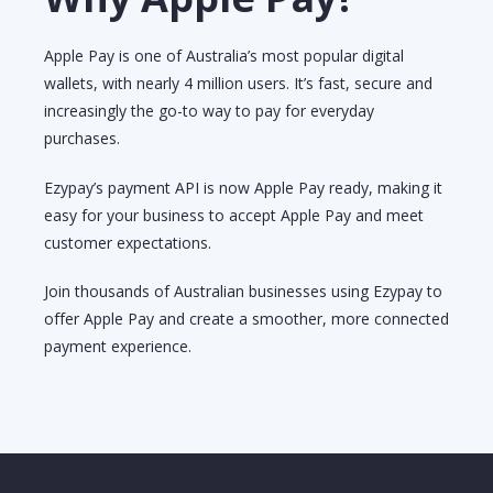
Apple Pay is one of Australia’s most popular digital
wallets, with nearly 4 million users. It’s fast, secure and
increasingly the go-to way to pay for everyday
purchases.
Ezypay’s payment API is now Apple Pay ready, making it
easy for your business to accept Apple Pay and meet
customer expectations.
Join thousands of Australian businesses using Ezypay to
offer Apple Pay and create a smoother, more connected
payment experience.