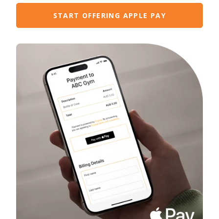
START OFFERING APPLE PAY