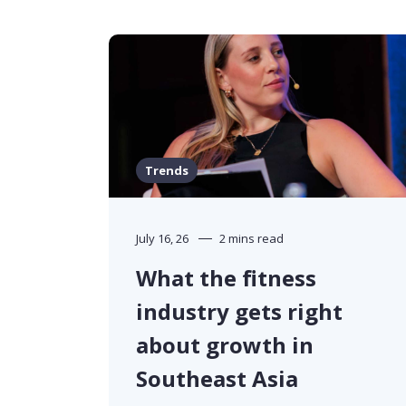
Trends
July 16, 26
2 mins read
What the fitness
industry gets right
about growth in
Southeast Asia