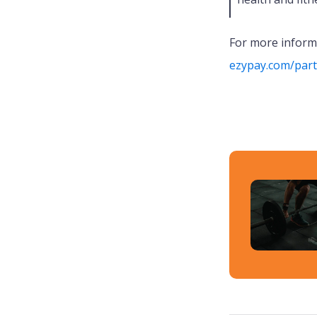
For more informa
ezypay.com/par