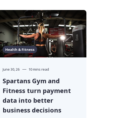
Health & Fitness
June 30, 26
10 mins read
Spartans Gym and
Fitness turn payment
data into better
business decisions