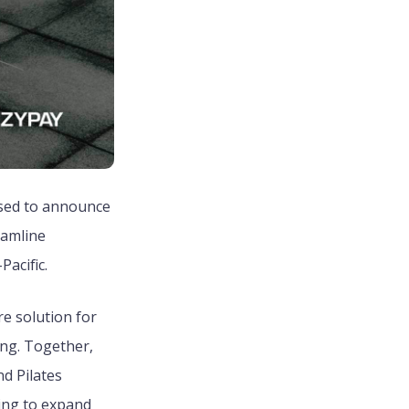
ased to announce
eamline
acific.
e solution for
ng. Together,
d Pilates
king to expand