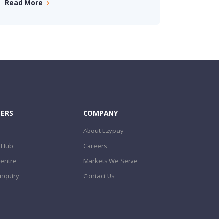
Read More
ERS
COMPANY
About Ezypay
 Hub
Careers
Centre
Markets We Serve
nquiry
Contact Us