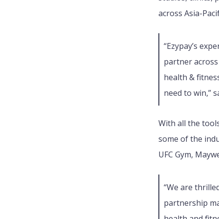
across Asia-Paci
“Ezypay’s expe
partner across
health & fitne
need to win,” 
With all the too
some of the indu
UFC Gym, Maywea
“
We are thrille
partnership ma
health and fit