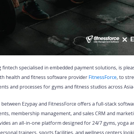
g fintech specialised in embedded payment solutions, is ple
th health and fitness software provider
FitnessForce
, to str
ts and processes for gyms and fitness studios across Asia-P
between Ezypay and FitnessForce offers a full-stack softwar
ents, membership management, and sales CRM and marketi
vides an all-in-one platform designed for 24/7 gyms, yoga an
 personal trainers, sports facilities, and wellness centers loo