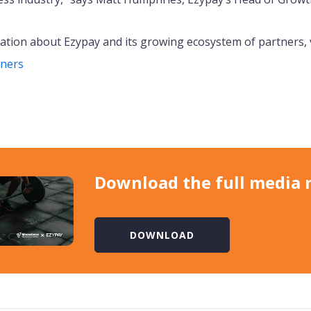
tion about Ezypay and its growing ecosystem of partners, v
tners
Download the full media 
DOWNLOAD