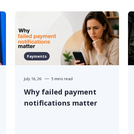
Payments
July 16, 26
5 mins read
Why failed payment
notifications matter