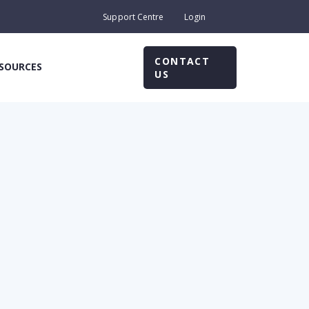
Support Centre
Login
CONTACT
SOURCES
US