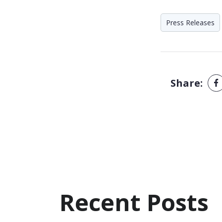
Press Releases
Share:
Recent Posts