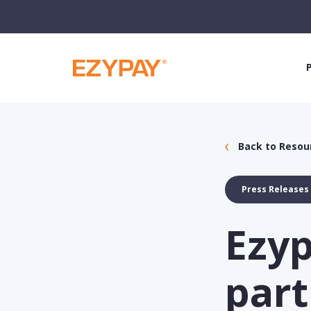
Back to Resou
Press Releases
Ezy
part