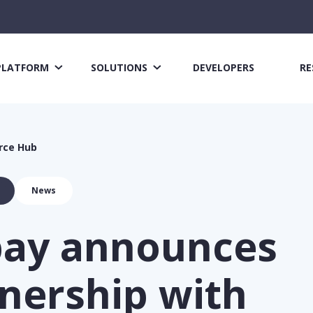
PLATFORM
SOLUTIONS
DEVELOPERS
RE
rce Hub
News
pay announces
nership with