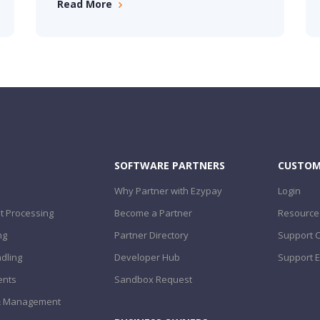
Read More
SOFTWARE PARTNERS
CUSTOM
Why Partner with Ezypay
Login
 Processing
Become a Partner
Resource
ng
Partner Directory
Support 
dling
Developer Hub
Support E
ents
Sandbox Request
 & Management