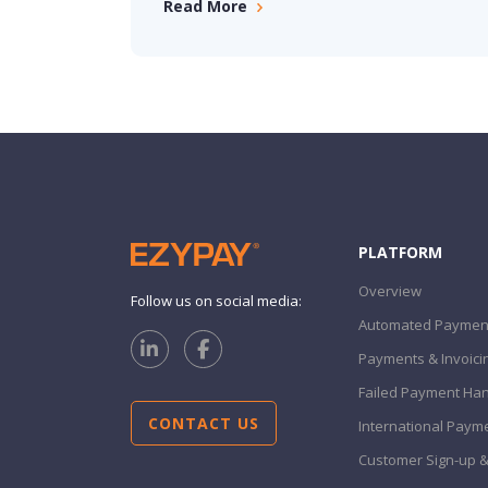
Read More
PLATFORM
Overview
Follow us on social media:
Automated Payment
Payments & Invoici
Failed Payment Han
CONTACT US
International Paym
Customer Sign-up