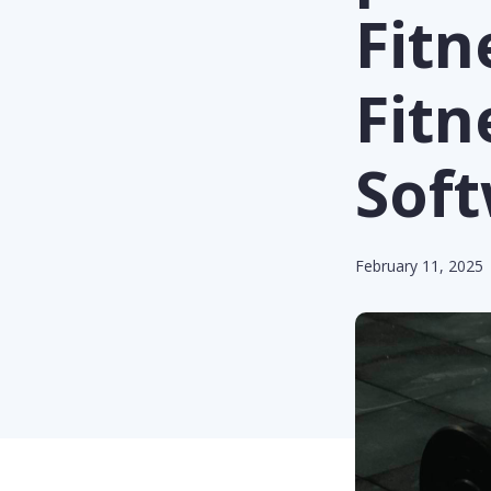
Fit
Fit
Sof
February 11, 2025