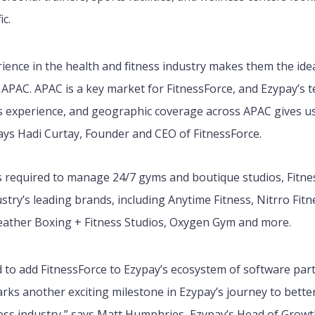
fic.
rience in the health and fitness industry makes them the id
 APAC. APAC is a key market for FitnessForce, and Ezypay’s 
ss experience, and geographic coverage across APAC gives us
says Hadi Curtay, Founder and CEO of FitnessForce
.
ls required to manage 24/7 gyms and boutique studios, Fitn
stry’s leading brands, including Anytime Fitness, Nitrro Fitn
ther Boxing + Fitness Studios, Oxygen Gym and more.
d to add FitnessForce to Ezypay’s ecosystem of software par
rks another exciting milestone in Ezypay’s journey to bette
ness industry,” says Matt Humphries, Ezypay’s Head of Growt