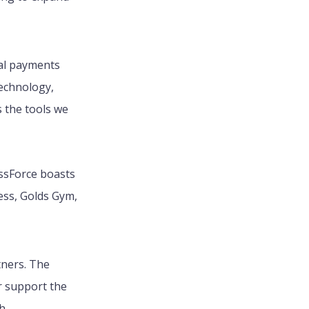
eal payments
technology,
 the tools we
essForce boasts
ess, Golds Gym,
tners. The
r support the
h.