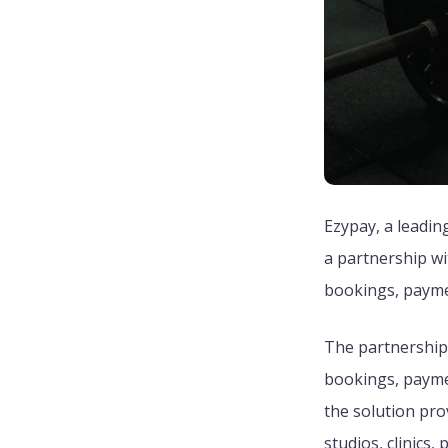
Ezypay, a leadin
a partnership wi
bookings, paymen
The partnership 
bookings, paym
the solution pro
studios, clinics,