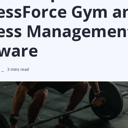
nessForce Gym a
ness Managemen
tware
 ⎯ 3 mins read