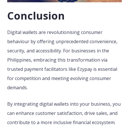
Conclusion
Digital wallets are revolutionising consumer
behaviour by offering unprecedented convenience,
security, and accessibility. For businesses in the
Philippines, embracing this transformation via
trusted payment facilitators like Ezypay is essential
for competition and meeting evolving consumer
demands.
By integrating digital wallets into your business, you
can enhance customer satisfaction, drive sales, and
contribute to a more inclusive financial ecosystem.