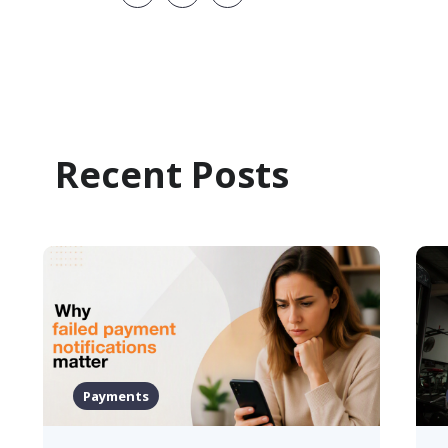
Recent Posts
Health & Fitness