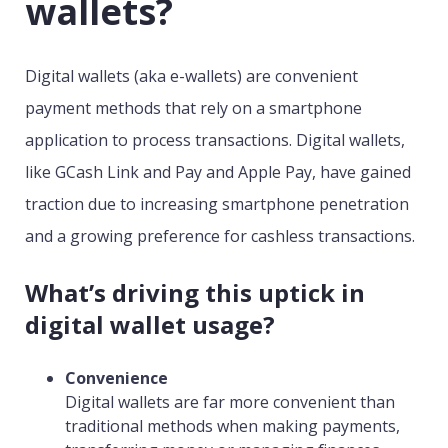
wallets?
Digital wallets (aka e-wallets) are convenient
payment methods that rely on a smartphone
application to process transactions. Digital wallets,
like GCash Link and Pay and Apple Pay, have gained
traction due to increasing smartphone penetration
and a growing preference for cashless transactions.
What’s driving this uptick in
digital wallet usage?
Convenience
Digital wallets are far more convenient than
traditional methods when making payments,