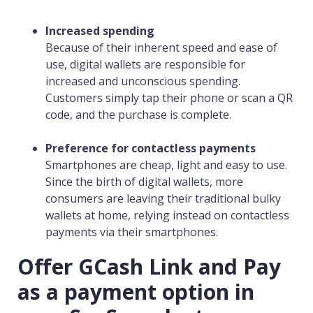
Increased spending
Because of their inherent speed and ease of
use, digital wallets are responsible for
increased and unconscious spending.
Customers simply tap their phone or scan a QR
code, and the purchase is complete.
Preference for contactless payments
Smartphones are cheap, light and easy to use.
Since the birth of digital wallets, more
consumers are leaving their traditional bulky
wallets at home, relying instead on contactless
payments via their smartphones.
Offer GCash Link and Pay
as a payment option in