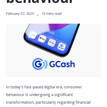
February 07, 2025 ⎯ 10 mins read
In today's fast-paced digital era, consumer
behaviour is undergoing a significant
transformation, particularly regarding financial