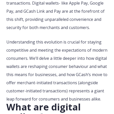
transactions. Digital wallets- like Apple Pay, Google
Pay, and GCash Link and Pay are at the forefront of
this shift, providing unparalleled convenience and
security for both merchants and customers.
Understanding this evolution is crucial for staying
competitive and meeting the expectations of modern
consumers. We’ll delve a little deeper into how digital
wallets are reshaping consumer behaviour and what
this means for businesses, and how GCash’s move to
offer merchant-initiated transactions (alongside
customer-initiated transactions) represents a giant
leap forward for consumers and businesses alike.
What are digital