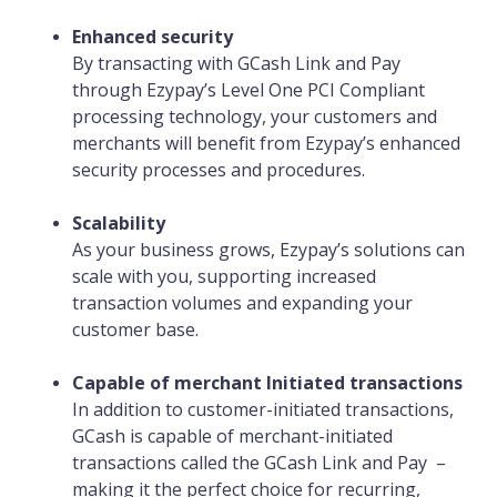
Enhanced security
By transacting with GCash Link and Pay
through Ezypay’s Level One PCI Compliant
processing technology, your customers and
merchants will benefit from Ezypay’s enhanced
security processes and procedures.
Scalability
As your business grows, Ezypay’s solutions can
scale with you, supporting increased
transaction volumes and expanding your
customer base.
Capable of merchant Initiated transactions
In addition to customer-initiated transactions,
GCash is capable of merchant-initiated
transactions called the GCash Link and Pay –
making it the perfect choice for recurring,