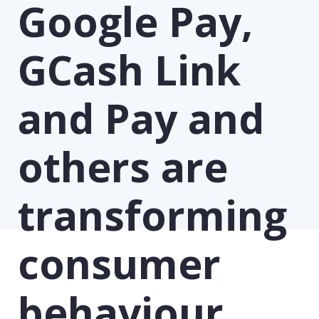
Google Pay,
GCash Link
and Pay and
others are
transforming
consumer
behaviour