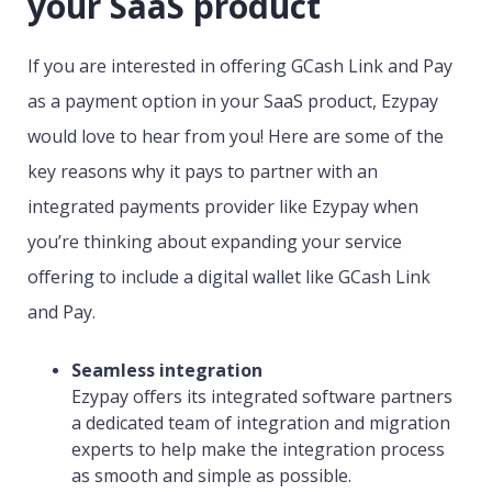
your SaaS product
If you are interested in offering GCash Link and Pay
as a payment option in your SaaS product, Ezypay
would love to hear from you! Here are some of the
key reasons why it pays to partner with an
integrated payments provider like Ezypay when
you’re thinking about expanding your service
offering to include a digital wallet like GCash Link
and Pay.
Seamless integration
Ezypay offers its integrated software partners
a dedicated team of integration and migration
experts to help make the integration process
as smooth and simple as possible.