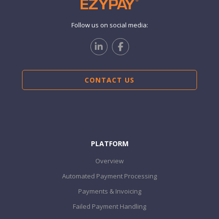
Follow us on social media:
CONTACT US
PLATFORM
Overview
Automated Payment Processing
Payments & Invoicing
Failed Payment Handling