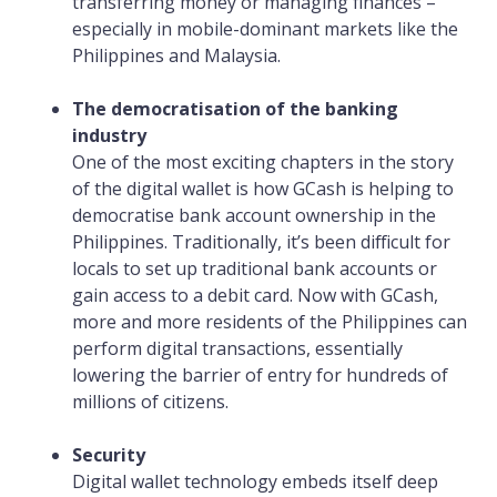
transferring money or managing finances –
especially in mobile-dominant markets like the
Philippines and Malaysia.
The democratisation of the banking
industry
One of the most exciting chapters in the story
of the digital wallet is how GCash is helping to
democratise bank account ownership in the
Philippines. Traditionally, it’s been difficult for
locals to set up traditional bank accounts or
gain access to a debit card. Now with GCash,
more and more residents of the Philippines can
perform digital transactions, essentially
lowering the barrier of entry for hundreds of
millions of citizens.
Security
Digital wallet technology embeds itself deep