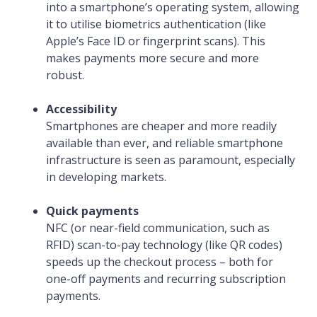
into a smartphone’s operating system, allowing
it to utilise biometrics authentication (like
Apple’s Face ID or fingerprint scans). This
makes payments more secure and more
robust.
Accessibility
Smartphones are cheaper and more readily
available than ever, and reliable smartphone
infrastructure is seen as paramount, especially
in developing markets.
Quick payments
NFC (or near-field communication, such as
RFID) scan-to-pay technology (like QR codes)
speeds up the checkout process – both for
one-off payments and recurring subscription
payments.