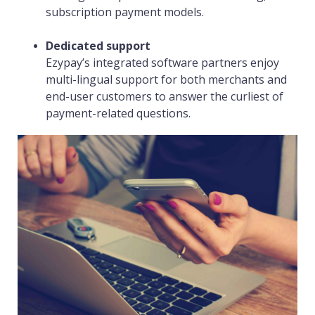
subscription payment models.
Dedicated support
Ezypay’s integrated software partners enjoy
multi-lingual support for both merchants and
end-user customers to answer the curliest of
payment-related questions.