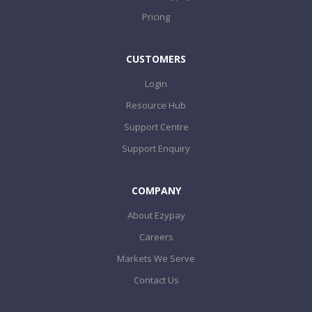
Pricing
CUSTOMERS
Login
Resource Hub
Support Centre
Support Enquiry
COMPANY
About Ezypay
Careers
Markets We Serve
Contact Us