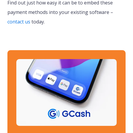
Find out just how easy it can be to embed these
payment methods into your existing software –
contact us
today.