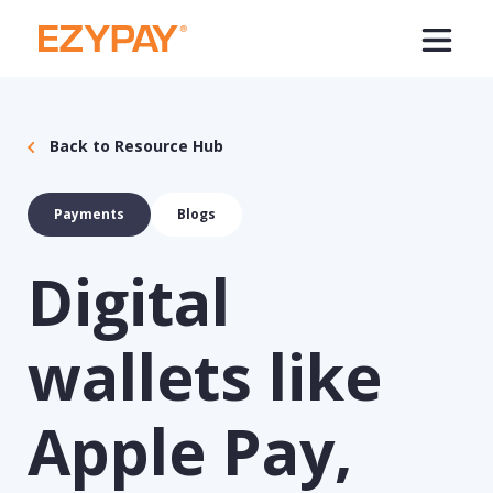
Back to Resource Hub
Payments
Blogs
Digital
wallets like
Apple Pay,