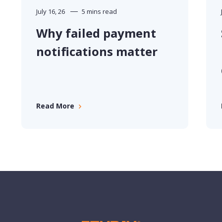
June 30, 26
10 mins read
Spartans Gym and
Fitness turn payment
data into better
business decisions
Read More