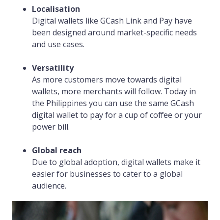
Localisation
Digital wallets like GCash Link and Pay have
been designed around market-specific needs
and use cases.
Versatility
As more customers move towards digital
wallets, more merchants will follow. Today in
the Philippines you can use the same GCash
digital wallet to pay for a cup of coffee or your
power bill.
Global reach
Due to global adoption, digital wallets make it
easier for businesses to cater to a global
audience.