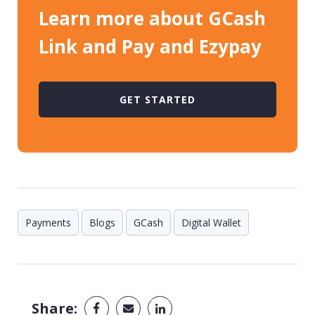
Learn more about GCash
Link and Pay and Ezypay
GET STARTED
Payments
Blogs
GCash
Digital Wallet
Share: