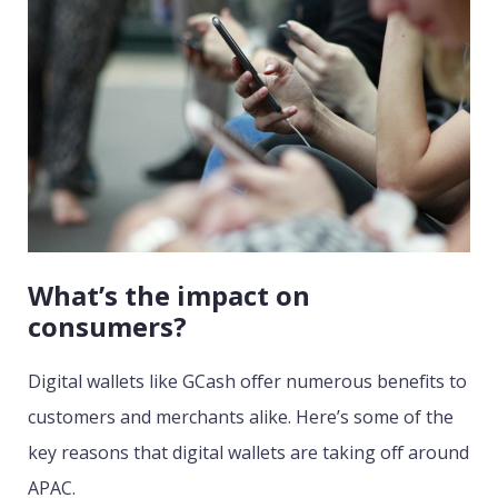
What’s the impact on
consumers?
Digital wallets like GCash offer numerous benefits to
customers and merchants alike. Here’s some of the
key reasons that digital wallets are taking off around
APAC.