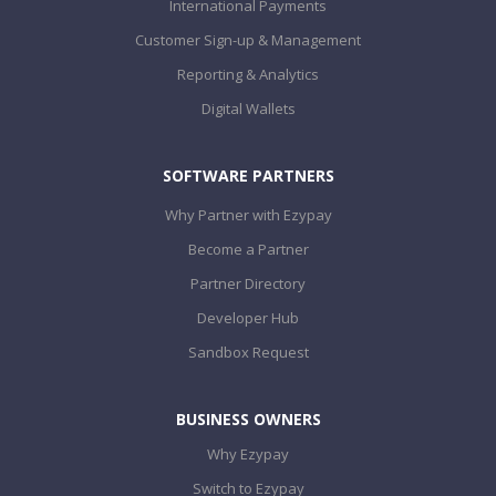
International Payments
Customer Sign-up & Management
Reporting & Analytics
Digital Wallets
SOFTWARE PARTNERS
Why Partner with Ezypay
Become a Partner
Partner Directory
Developer Hub
Sandbox Request
BUSINESS OWNERS
Why Ezypay
Switch to Ezypay