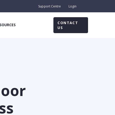
Support Centre
Login
CONTACT
SOURCES
US
poor
ss