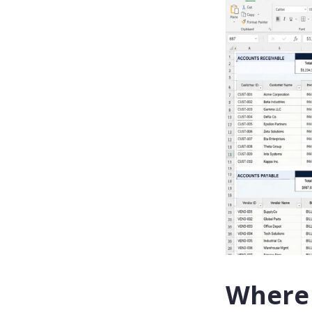
Where 