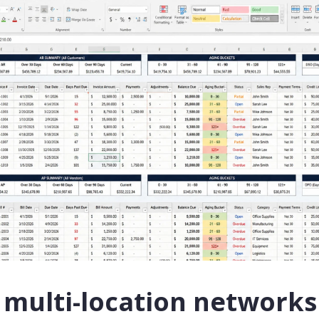
multi-location networks