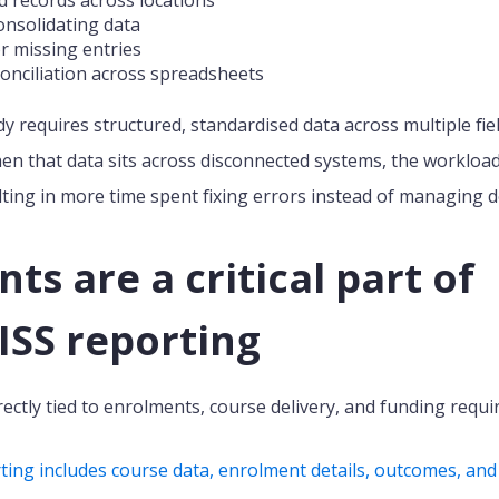
onsolidating data
r missing entries
onciliation across spreadsheets
 requires structured, standardised data across multiple fie
n that data sits across disconnected systems, the workload 
lting in more time spent fixing errors instead of managing de
s are a critical part of
SS reporting
ectly tied to enrolments, course delivery, and funding requ
ng includes course data, enrolment details, outcomes, and f