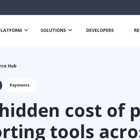
PLATFORM
SOLUTIONS
DEVELOPERS
RE
rce Hub
Payments
hidden cost of 
rting tools acro