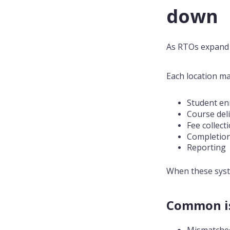
down
As RTOs expand a
Each location m
Student en
Course del
Fee collec
Completio
Reporting
When these syst
Common is
Mismatched