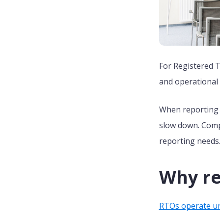
For Registered T
and operational
When reporting t
slow down. Compl
reporting needs
Why re
RTOs operate un