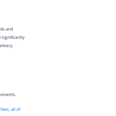
lds and
significantly
livery.
irements.
ees, all of