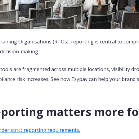
raining Organisations (RTOs), reporting is central to compli
 decision-making.
ools are fragmented across multiple locations, visibility dr
iance risk increases. See how Ezypay can help your brand st
.
porting matters more fo
der strict reporting requirements.