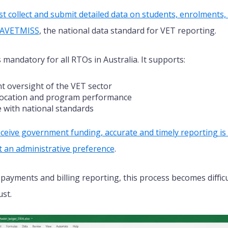
st collect and submit detailed data on students, enrolments
h AVETMISS
, the national data standard for VET reporting.
s mandatory for all RTOs
in Australia
.
It supports:
 oversight of the VET sector
location and program performance
 with national standards
ceive government funding, accurate and timely reporting is 
 an administrative preference
.
 payments and billing reporting, this process becomes diffi
ust.