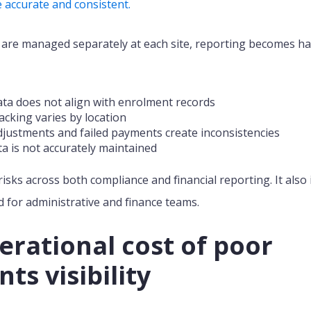
 accurate and consistent.
re managed separately at each site, reporting becomes ha
ta does not align with enrolment records
cking varies by location
djustments and failed payments create inconsistencies
a is not accurately maintained
risks
across both compliance and financial reporting.
It also
for administrative and finance teams.
erational cost of poor
ts visibility