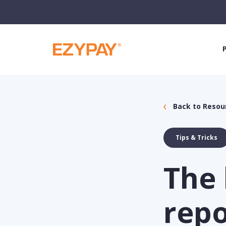
Back to Resou
Tips & Tricks
The 
repo