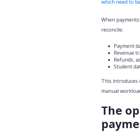
which need to be
When payments a
reconcile:
Payment da
Revenue tra
Refunds, a
Student dat
This introduces
manual workload 
The op
paymen