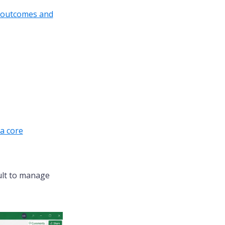
, outcomes and
a core
cult to manage