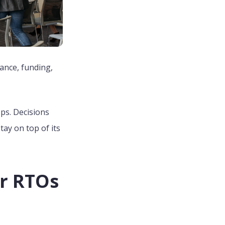
ance, funding,
ops. Decisions
ay on top of its
r RTOs