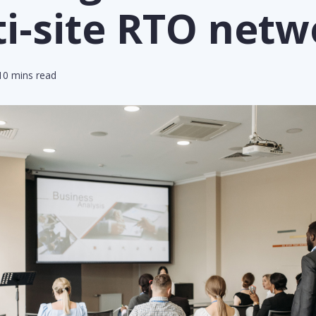
i-site RTO netw
0 mins read