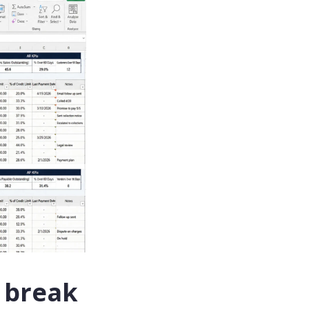
 break