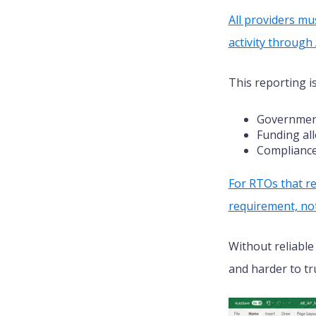
All providers mu
activity throug
This reporting i
Government
Funding al
Compliance
For RTOs that re
requirement, not
Without reliable
and harder to tr