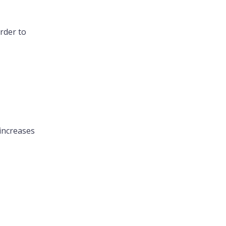
rder to
 increases