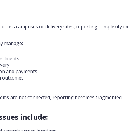
cross campuses or delivery sites, reporting complexity inc
ay manage:
rolments
ivery
tion and payments
n outcomes
ems are not connected, reporting becomes fragmented.
sues include:
 records across locations