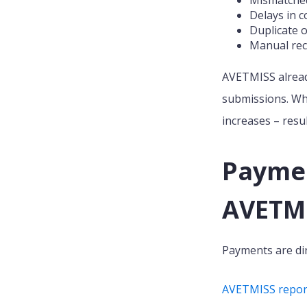
Delays in c
Duplicate o
Manual rec
AVETMISS already
submissions. Whe
increases – resu
Payment
AVETMI
Payments are dir
AVETMISS reporti