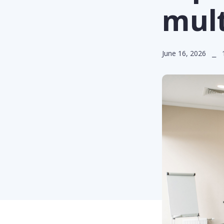
mult
June 16, 2026 ⎯ 1