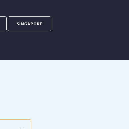
SINGAPORE