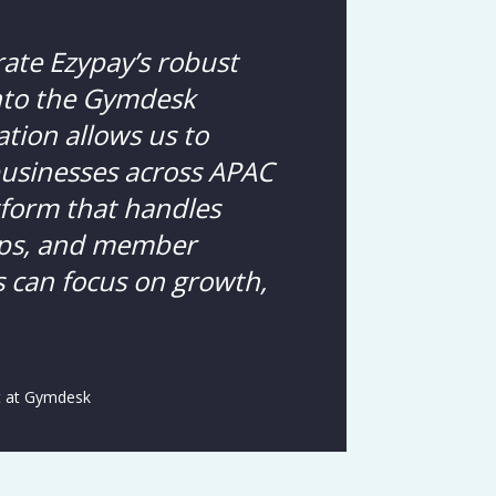
rate Ezypay’s robust
into the Gymdesk
ation allows us to
businesses across APAC
atform that handles
ps, and member
can focus on growth,
t at Gymdesk