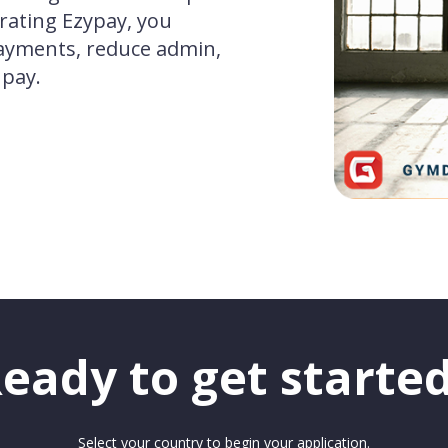
rating Ezypay, you
ayments, reduce admin,
 pay.
eady to get starte
Select your country to begin your application.