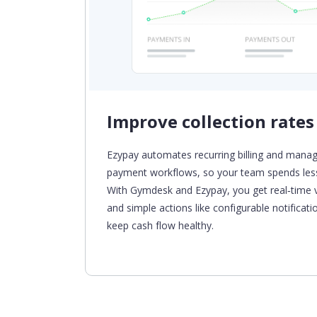
Improve collection rates
 with
Ezypay automates recurring billing and manag
e
payment
workflows,
so your team spends less
-up and
With
Gymdesk
and Ezypay, you get real‑time vi
and simple actions
like configurable notificat
keep cash flow healthy.