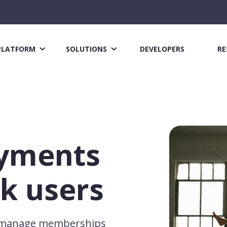
PLATFORM
SOLUTIONS
DEVELOPERS
RE
ayments
k users
s manage memberships