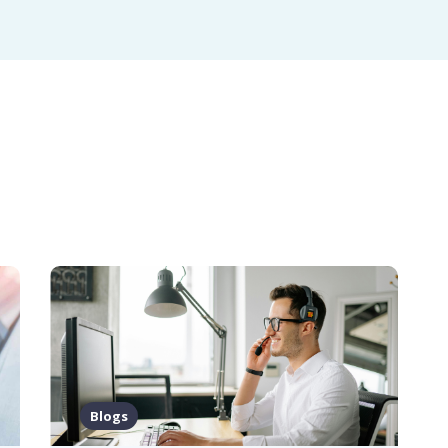
Blogs