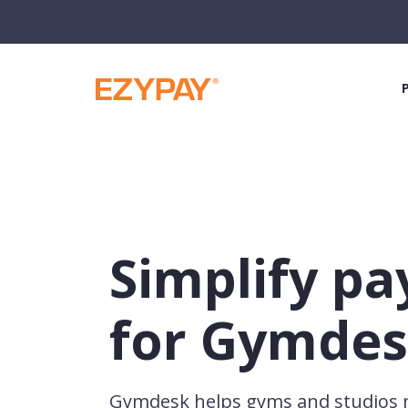
Simplify p
for Gymdes
Gymdesk helps gyms and studio