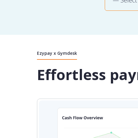
Ezypay x Gymdesk
Effortless pa