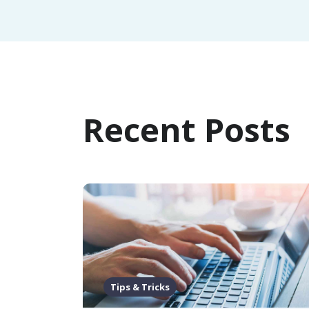
Recent Posts
Tips & Tricks