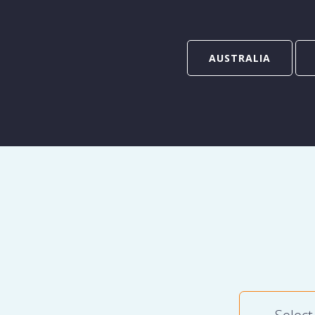
AUSTRALIA