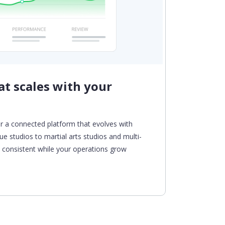
t scales with your
Auto
From enr
and paym
r a connected platform that evolves with
tasks an
ue studios to
martial arts studios and
multi-
experien
ys consistent while your operations grow