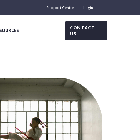
Support Centre
Login
CONTACT
SOURCES
US