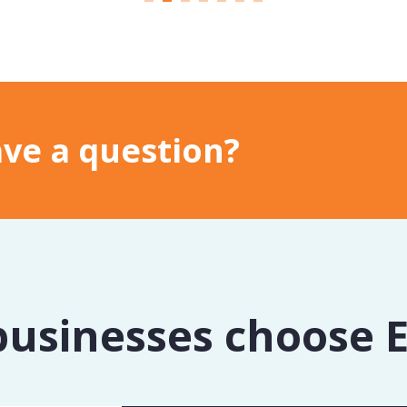
ve a question?
usinesses choose 