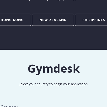
HONG KONG
NEW ZEALAND
PHILIPPINES
Gymdesk
Select your country to begin your application.