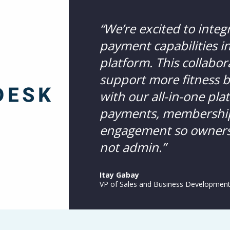
“We’re excited to integ
payment capabilities 
platform. This collabor
support more fitness 
with our all-in-one pl
payments, membershi
engagement so owners 
not admin.”
Itay Gabay
VP of Sales and Business Developmen