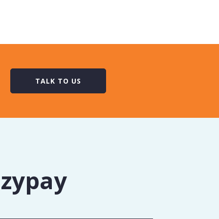
TALK TO US
Ezypay