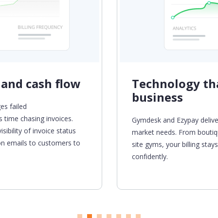
 and cash flow
Technology tha
business
es failed
 time chasing invoices.
Gymdesk
and Ezypay delive
sibility of invoice status
market needs. From boutiq
ion emails to customers
to
site gyms, your billing sta
confidently.