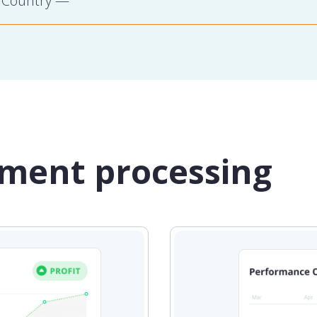
yment processing