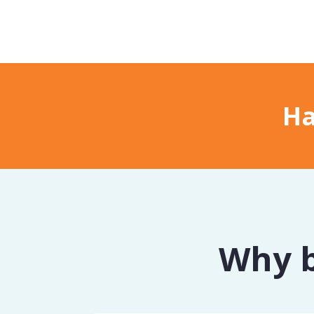
Ha
Why b