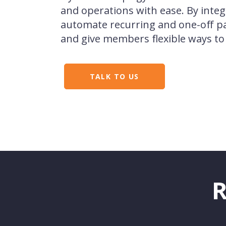
and operations with ease. By integ
automate recurring and one-off p
and give members flexible ways to
TALK TO US
R