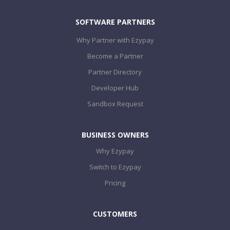
SOFTWARE PARTNERS
Why Partner with Ezypay
Become a Partner
Partner Directory
Developer Hub
Sandbox Request
BUSINESS OWNERS
Why Ezypay
Switch to Ezypay
Pricing
CUSTOMERS