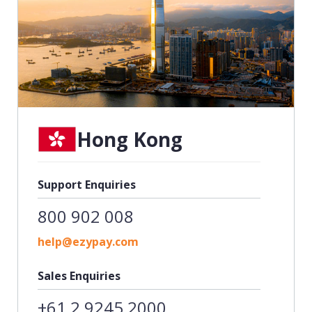
Hong Kong
Support Enquiries
800 902 008
help@ezypay.com
Sales Enquiries
+61 2 9245 2000