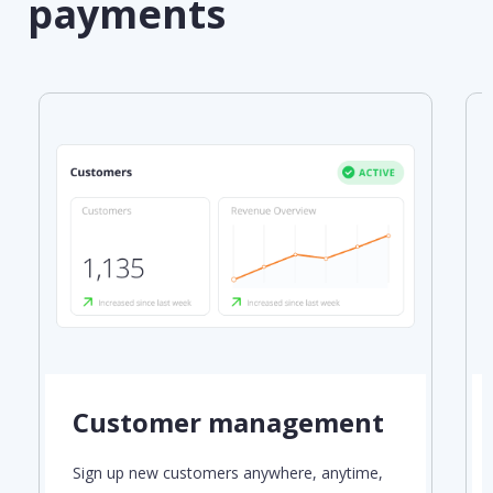
payments
Customer management
Sign up new customers anywhere, anytime,