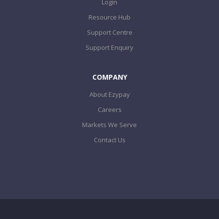
Login
Resource Hub
Support Centre
Support Enquiry
COMPANY
About Ezypay
Careers
Markets We Serve
Contact Us