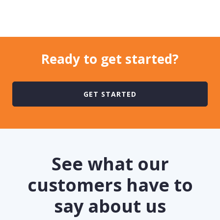
Ready to
get started?
GET STARTED
See what our
customers have to
say about us