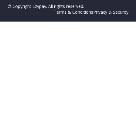
© Copyright Ezypay. All rights reserved.
Terms & Conditions
Privacy & Security