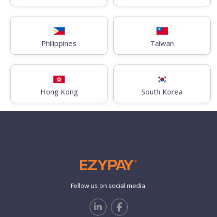
Philippines
Taiwan
Hong Kong
South Korea
Follow us on social media: