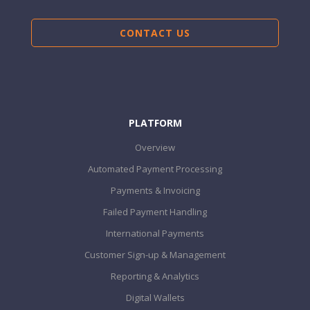
CONTACT US
PLATFORM
Overview
Automated Payment Processing
Payments & Invoicing
Failed Payment Handling
International Payments
Customer Sign-up & Management
Reporting & Analytics
Digital Wallets