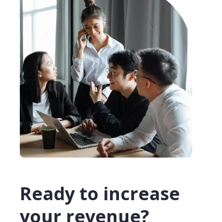
Ready to increase
your revenue?