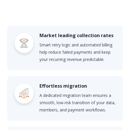
Market leading collection rates
Smart retry logic and automated billing
help reduce failed payments and keep
your recurring revenue predictable.
Effortless migration
A dedicated migration team ensures a
smooth, low‑risk transition of your data,
members, and payment workflows.