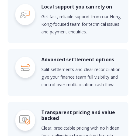
Local support you can rely on
Get fast, reliable support from our Hong
Kong‑focused team for technical issues
and payment enquiries.
Advanced settlement options
Split settlements and clear reconciliation
give your finance team full visibility and
control over multi‑location cash flow.
Transparent pricing and value
backed
Clear, predictable pricing with no hidden
fees, delivering strong value through