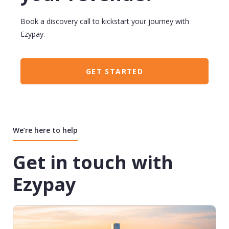
Book a discovery call to kickstart your journey with
Ezypay.
GET STARTED
We’re here to help
Get in touch with
Ezypay