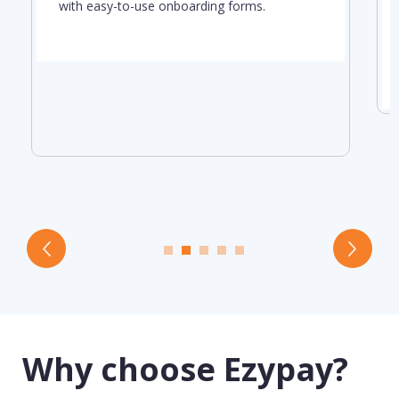
with easy-to-use onboarding forms.
Why choose Ezypay?