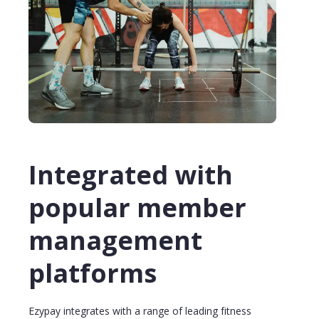
Integrated with
popular member
management
platforms
Ezypay integrates with a range of leading fitness