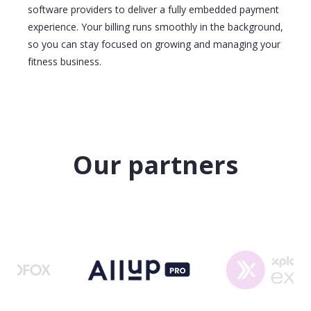
software providers to deliver a fully embedded payment
experience. Your billing runs smoothly in the background,
so you can stay focused on growing and managing your
fitness business.
Our partners