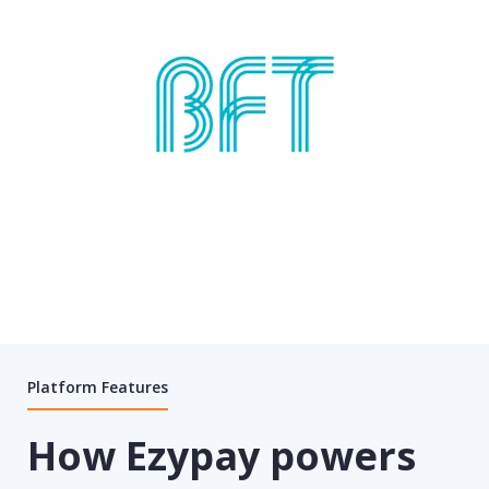
Platform Features
How Ezypay powers