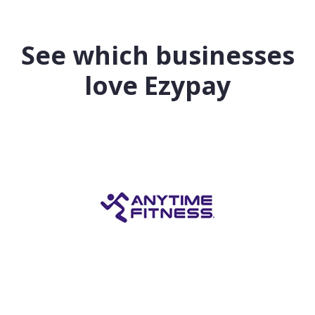
See which businesses
love Ezypay