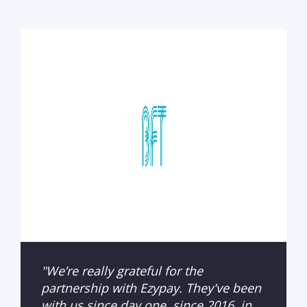
"We’re really grateful for the
partnership with Ezypay. They've been
with us since day one, since 2016, in