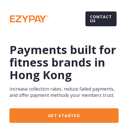
CONTACT
US
Payments built for
fitness brands in
Hong Kong
Increase collection rates, reduce failed payments,
and offer payment methods your members trust.
GET STARTED