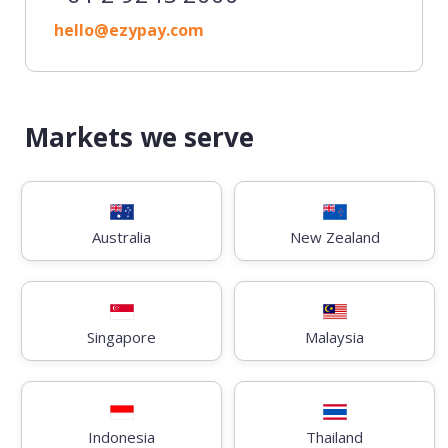
hello@ezypay.com
Markets we serve
Australia
New Zealand
Singapore
Malaysia
Indonesia
Thailand