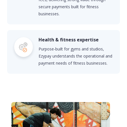
secure payments built for fitness
businesses.
Health & fitness expertise
Purpose‑built for gyms and studios,
Ezypay understands the operational and
payment needs of fitness businesses.