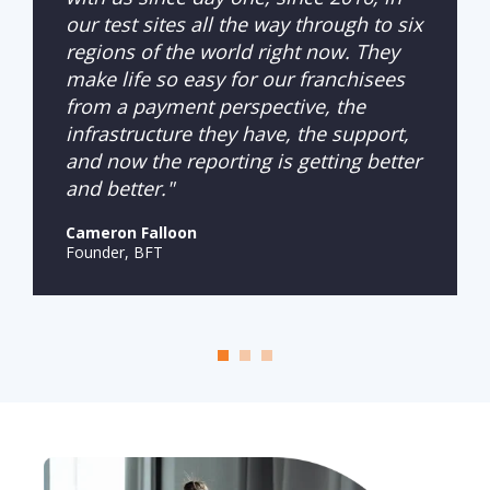
our test sites all the way through to six
regions of the world right now. They
make life so easy for our franchisees
from a payment perspective, the
infrastructure they have, the support,
and now the reporting is getting better
and better."
Cameron Falloon
Founder, BFT