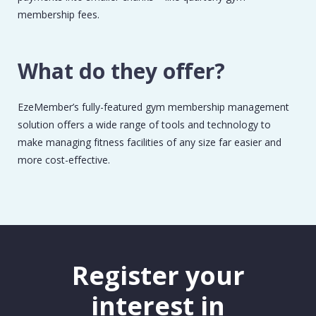
membership fees.
What do they offer?
EzeMember’s fully-featured gym membership management
solution offers a wide range of tools and technology to
make managing fitness facilities of any size far easier and
more cost-effective.
Register your
interest in