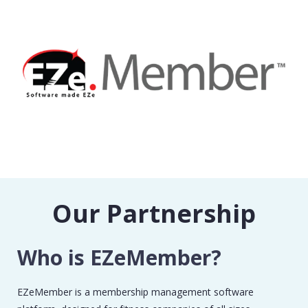
Our Partnership
Who is EZeMember?
EZeMember is a membership management software