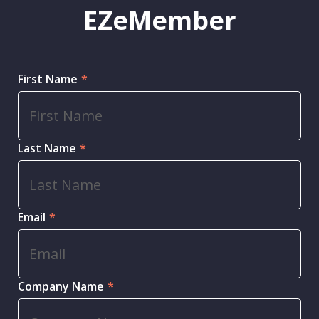
EZeMember
First Name
*
Last Name
*
Email
*
Company Name
*