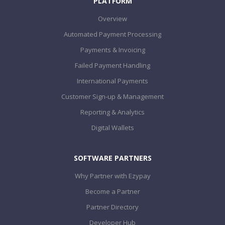
PLATFORM
Overview
Automated Payment Processing
Payments & Invoicing
Failed Payment Handling
International Payments
Customer Sign-up & Management
Reporting & Analytics
Digital Wallets
SOFTWARE PARTNERS
Why Partner with Ezypay
Become a Partner
Partner Directory
Developer Hub