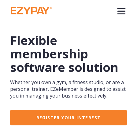
Flexible
membership
software solution
Whether you own a gym, a fitness studio, or are a
personal trainer, EZeMember is designed to assist
you in managing your business effectively.
REGISTER YOUR INTEREST