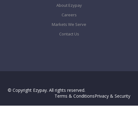
About Ezypay
Careers
Markets We Serve
Contact Us
© Copyright Ezypay. All rights reserved.
Terms & Conditions
Privacy & Security