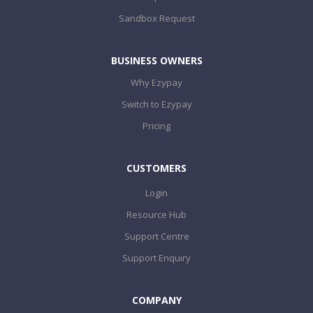
Sandbox Request
BUSINESS OWNERS
Why Ezypay
Switch to Ezypay
Pricing
CUSTOMERS
Login
Resource Hub
Support Centre
Support Enquiry
COMPANY