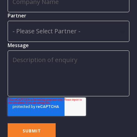
Partner
Message