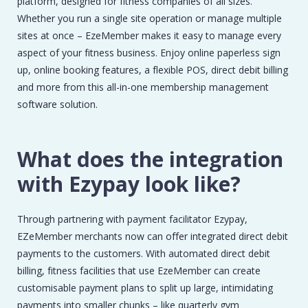
platform, designed for fitness companies of all sizes.
Whether you run a single site operation or manage multiple
sites at once – EzeMember makes it easy to manage every
aspect of your fitness business. Enjoy online paperless sign
up, online booking features, a flexible POS, direct debit billing
and more from this all-in-one membership management
software solution.
What does the integration
with Ezypay look like?
Through partnering with payment facilitator Ezypay,
EZeMember merchants now can offer integrated direct debit
payments to the customers. With automated direct debit
billing, fitness facilities that use EzeMember can create
customisable payment plans to split up large, intimidating
payments into smaller chunks – like quarterly gym