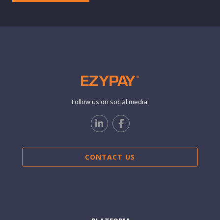
Follow us on social media:
CONTACT US