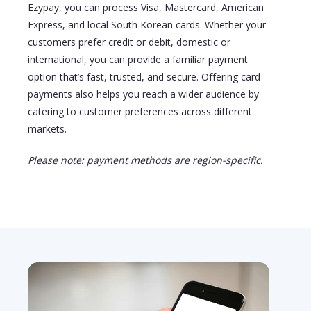
Ezypay, you can process Visa, Mastercard, American
Express
, and local South Korean cards. Whether your
customers prefer credit or debit, domestic or
international, you can
provide
a familiar payment
option
that’s
fast, trusted, and secure. Offering card
payments also helps you reach a wider audience by
catering to customer preferences across different
markets.
Please note: payment methods are region-specific.