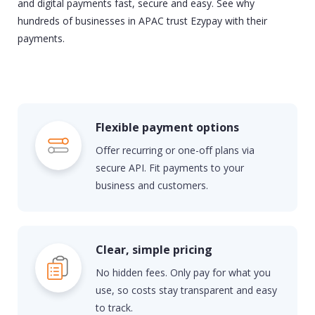
and digital payments fast,
secure
and easy. See why
hundreds of businesses in APAC trust Ezypay with their
payments.
Flexible payment options
Offer recurring or one-off plans via
secure API. Fit payments to your
business and customers.
Clear, simple pricing
No hidden fees. Only pay for what you
use, so costs stay transparent and easy
to track.