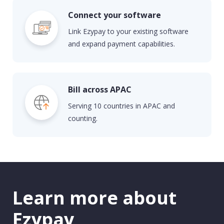
Connect your software
Link
E
zypay
to your existing software
and expand payment capabilities.
Bill across APAC
Serv
ing 10 countries in APAC and
counting.
Learn more about
Ezypay