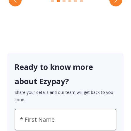
Ready to know more
about Ezypay?
Share your details and our team will get back to you
soon.