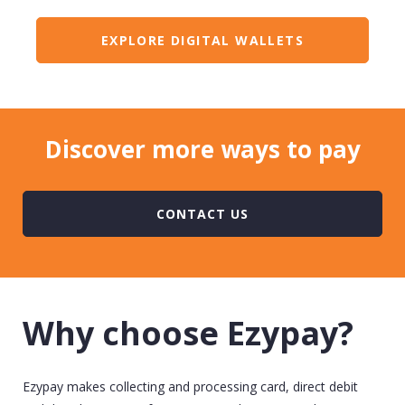
EXPLORE DIGITAL WALLETS
Discover more ways to pay
CONTACT US
Why choose Ezypay?
Ezypay makes collecting and processing card, direct
debit