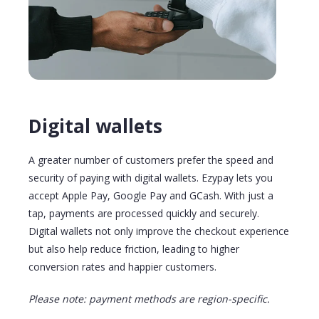
Digital wallets
A greater number of customers prefer the speed and
security of paying with digital wallets. Ezypay lets you
accept Apple Pay, Google Pay
and
GCash
. With just a
tap
, payments are processed quickly and securely.
Digital wallets not only improve the checkout experience
but also help reduce friction, leading to higher
conversion rates and happier customers.
Please note: payment methods are region-specific.