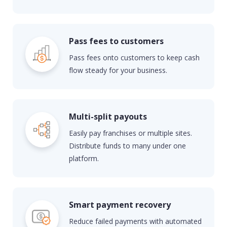
Pass fees to customers
Pass
fees
on
to
customers to keep cash
flow steady
for your business.
Multi-split payouts
Easily pay franchises or multiple sites.
Distribute funds to many under one
platform.
Smart payment recovery
Reduce failed payments with automated