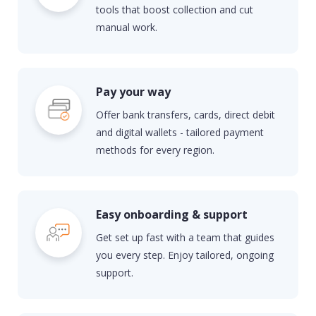
tools that boost collection and cut
manual work.
Pay your way
Offer bank transfers, cards, direct
debit
and digital wallets - tailored payment
methods for every region.
Easy onboarding & support
Get set up fast with a team that guides
you every step. Enjoy tailored, ongoing
support.