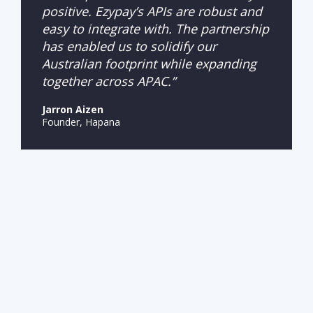
positive. Ezypay’s APIs are robust and
easy to integrate with. The partnership
has enabled us to solidify our
Australian footprint while expanding
together across APAC.”
Jarron Aizen
Founder, Hapana