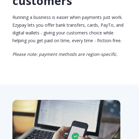
customers
Running a business is easier when payments just work.
Ezypay lets you offer
bank transfers
, cards, PayTo, and
digital wallets - giving your customers choice while
helping you get paid on time, every time - friction-free.
Please note: payment methods are region-specific.