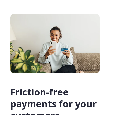
Friction-free
payments for your