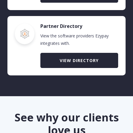
Partner Directory
View the software providers Ezypay
integrates with.
VIEW DIRECTORY
See why our clients
love us