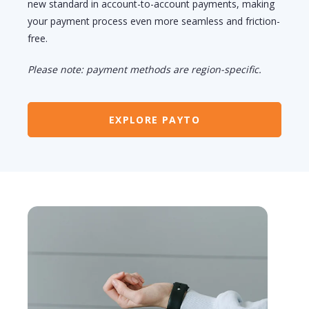
new standard in account-to-account payments, making
your payment process even more seamless and friction-
free.
Please note: payment methods are region-specific.
EXPLORE PAYTO