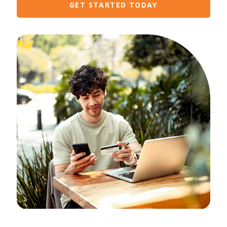
GET STARTED TODAY