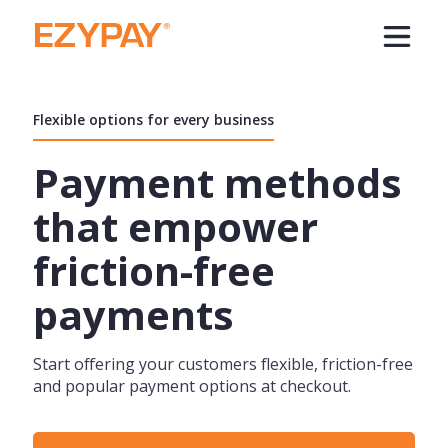
Flexible options for every business
Payment methods
that empower
friction-free
payments
Start offering your customers flexible, friction-free
and popular payment options at checkout.