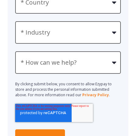
By clicking submit below, you consent to allow Ezypay to
store and process the personal information submitted
above. For more information read our
Privacy Policy
.