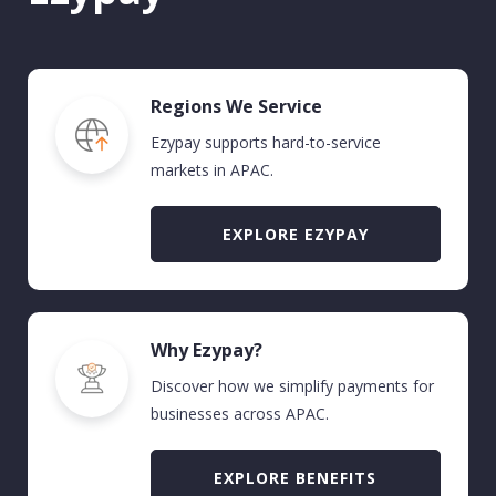
Regions We Service
Ezypay supports hard-to-service
markets in APAC
.
EXPLORE EZYPAY
Why Ezypay?
Discover how we simplify payments for
businesses across APAC.
EXPLORE BENEFITS