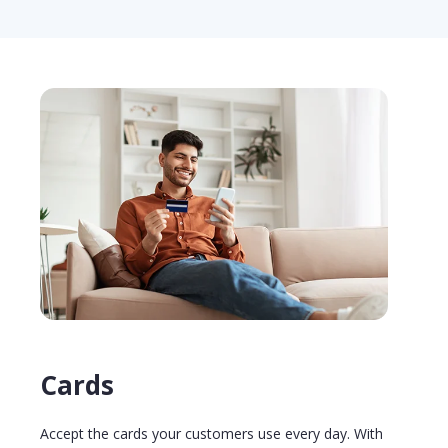
Cards
Accept the cards your customers use every day. With