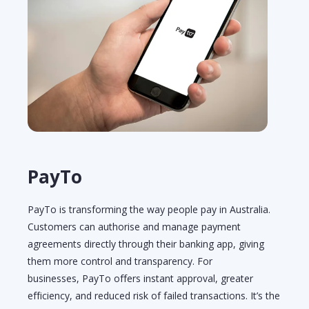
PayTo
PayTo is transforming the way people pay in Australia.
Customers can authorise and manage payment
agreements directly through their banking app, giving
them more control and transparency. For
businesses,
PayTo
offers instant approval, greater
efficiency, and reduced risk of failed transactions.
It’s
the