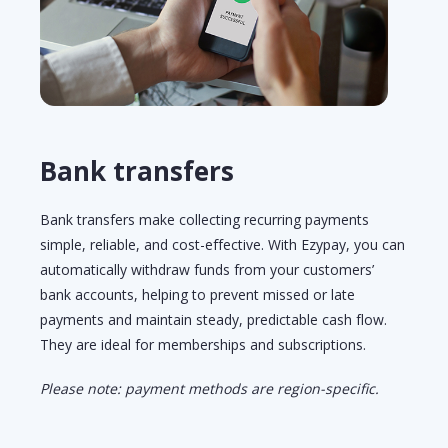
Bank transfers
Bank
t
ransfers make collecting recurring payments
simple, reliable, and cost-effective. With Ezypay, you can
automatically withdraw funds from your customers’
bank accounts, helping to prevent missed or
late
payments
and
maintain
steady, predictable cash flow.
They are ideal for memberships and subscriptions.
Please note: payment methods are region-specific.