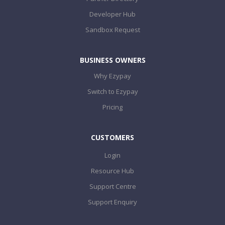
Developer Hub
Sandbox Request
BUSINESS OWNERS
Why Ezypay
Switch to Ezypay
Pricing
CUSTOMERS
Login
Resource Hub
Support Centre
Support Enquiry