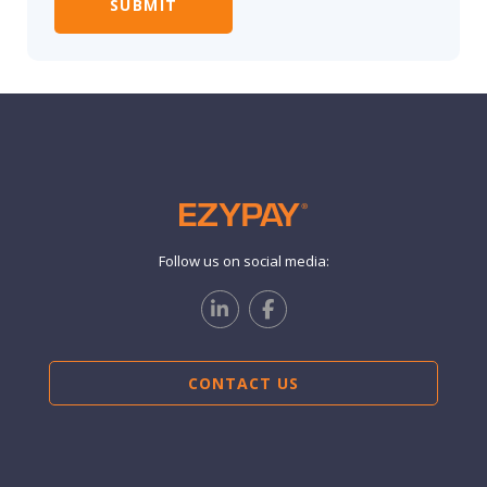
Follow us on social media:
CONTACT US