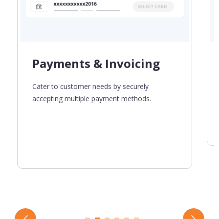
Payments & Invoicing
Cater to customer needs by securely
accepting multiple payment methods.