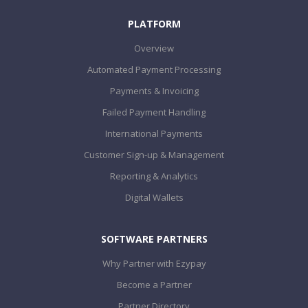
PLATFORM
Overview
Automated Payment Processing
Payments & Invoicing
Failed Payment Handling
International Payments
Customer Sign-up & Management
Reporting & Analytics
Digital Wallets
SOFTWARE PARTNERS
Why Partner with Ezypay
Become a Partner
Partner Directory