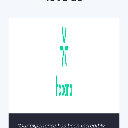
“Our experience has been incredibly