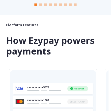
Platform Features
How Ezypay powers
payments