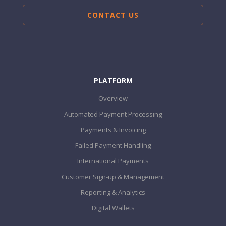
CONTACT US
PLATFORM
Overview
Automated Payment Processing
Payments & Invoicing
Failed Payment Handling
International Payments
Customer Sign-up & Management
Reporting & Analytics
Digital Wallets