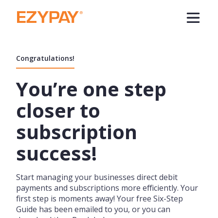
Congratulations!
You’re one step
closer to
subscription
success!
Start managing your businesses direct debit
payments and subscriptions more efficiently. Your
first step is moments away! Your free Six-Step
Guide has been emailed to you, or you can