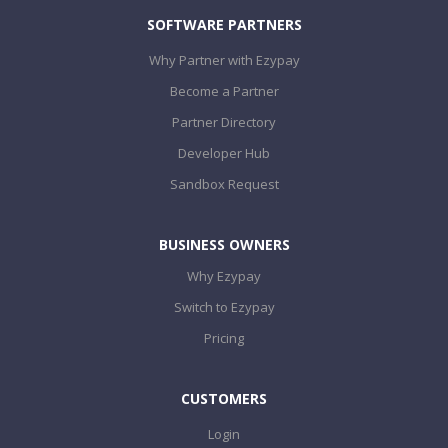
SOFTWARE PARTNERS
Why Partner with Ezypay
Become a Partner
Partner Directory
Developer Hub
Sandbox Request
BUSINESS OWNERS
Why Ezypay
Switch to Ezypay
Pricing
CUSTOMERS
Login