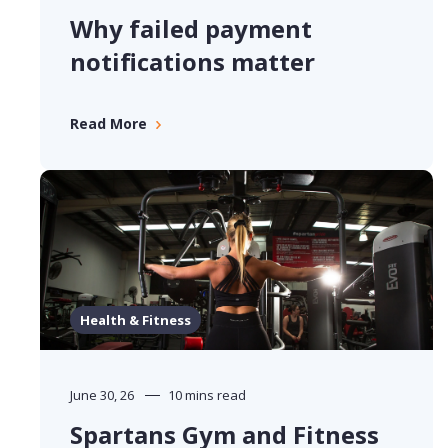
Why failed payment
notifications matter
Read More
Health & Fitness
June 30, 26
10 mins read
Spartans Gym and Fitness