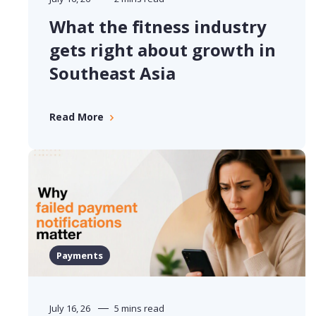
What the fitness industry
gets right about growth in
Southeast Asia
Read More
Payments
July 16, 26
5 mins read