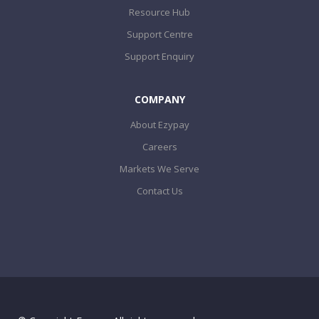
Resource Hub
Support Centre
Support Enquiry
COMPANY
About Ezypay
Careers
Markets We Serve
Contact Us