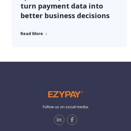
turn payment data into
better business decisions
Read More
Follow us on social media: