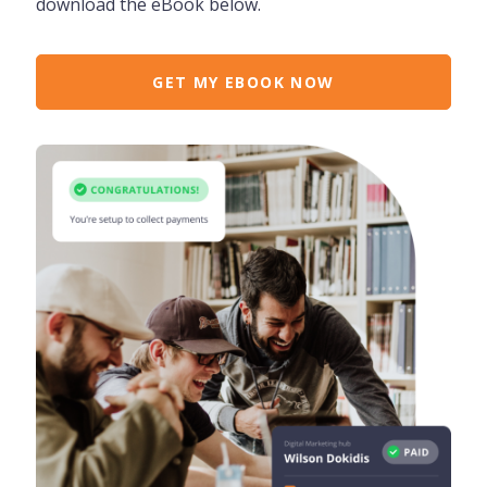
download the eBook below.
GET MY EBOOK NOW