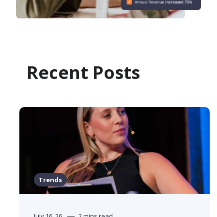
Recent Posts
Trends
July 16, 26
2 mins read