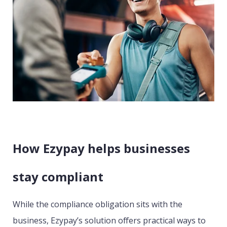
How Ezypay helps businesses
stay compliant
While the compliance obligation sits with the
business, Ezypay’s solution offers practical ways to