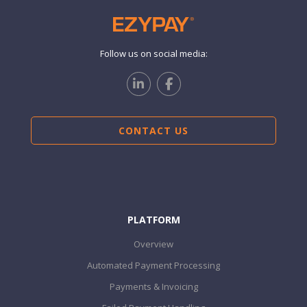
Follow us on social media:
CONTACT US
PLATFORM
Overview
Automated Payment Processing
Payments & Invoicing