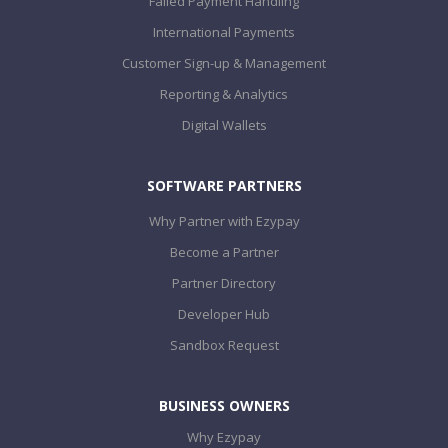
Failed Payment Handling
International Payments
Customer Sign-up & Management
Reporting & Analytics
Digital Wallets
SOFTWARE PARTNERS
Why Partner with Ezypay
Become a Partner
Partner Directory
Developer Hub
Sandbox Request
BUSINESS OWNERS
Why Ezypay