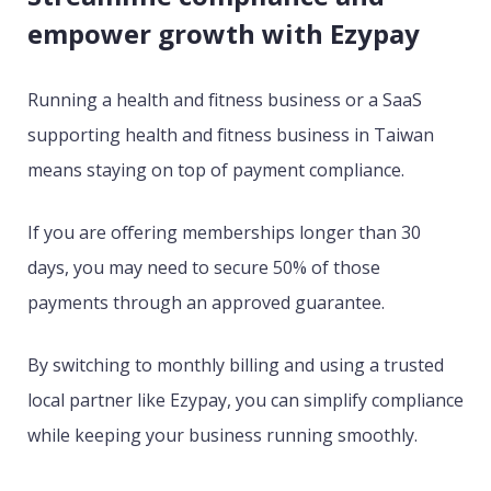
empower growth with Ezypay
Running a health and fitness business or a SaaS
supporting health and fitness business in Taiwan
means staying on top of payment compliance.
If you are offering memberships longer than 30
days, you may need to secure 50% of those
payments through an approved guarantee.
By switching to monthly billing and using a trusted
local partner like Ezypay, you can simplify compliance
while keeping your business running smoothly.