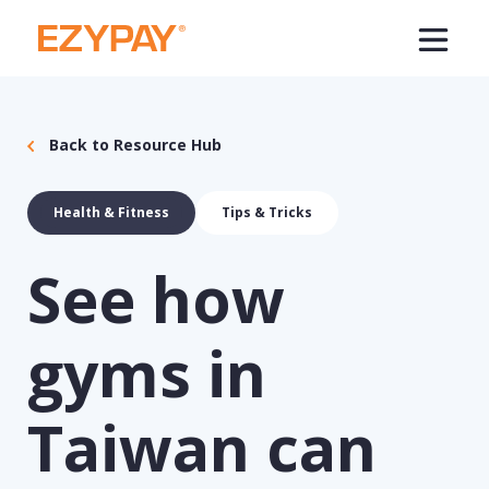
Back to Resource Hub
Health & Fitness
Tips & Tricks
See how
gyms in
Taiwan can