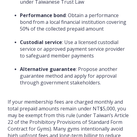
under Taiwanese Trust Law
Performance bond
:
Obtain a performance
bond from a local financial institution covering
50% of the collected prepaid amount
Custodial service
:
Use a licensed custodial
service or approved payment service provider
to safeguard member payments
Alternative guarantee
:
Propose another
guarantee method and apply for approval
through government stakeholders.
If your membership fees are charged monthly and
total prepaid amounts remain under NT$5,000, you
may be exempt from this rule (under Taiwan’s Article
22 of the Prohibitory Provisions of Standard Form
Contract for Gyms). Many gyms intentionally avoid
high upfront fees and long-term billing to reduce