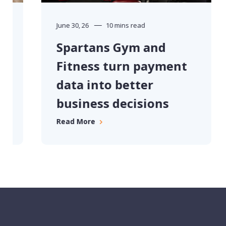
June 30, 26
10 mins read
Spartans Gym and
Fitness turn payment
data into better
business decisions
Read More