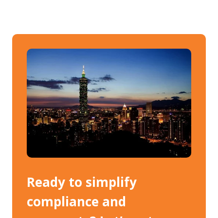
Ready to simplify
compliance and