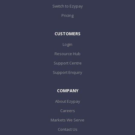
Switch to Ezypay
Pricing
CUSTOMERS
Login
Resource Hub
Support Centre
Support Enquiry
COMPANY
About Ezypay
Careers
Markets We Serve
Contact Us