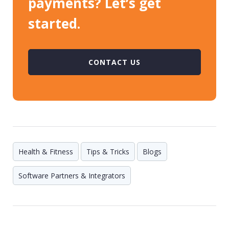
payments? Let’s get
started.
CONTACT US
Health & Fitness
Tips & Tricks
Blogs
Software Partners & Integrators