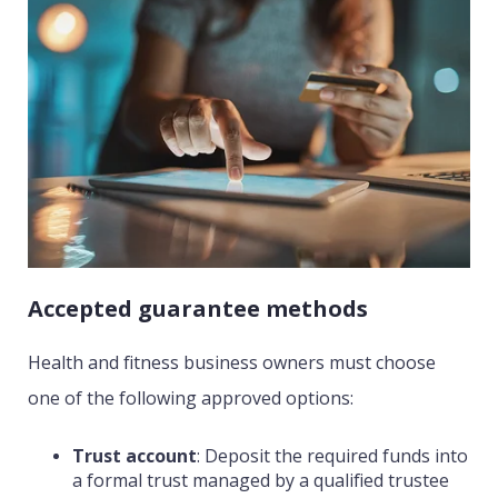
Accepted guarantee methods
Health and fitness business owners must choose
one of the following approved options:
Trust account
:
Deposit the required funds into
a formal trust managed by a qualified trustee