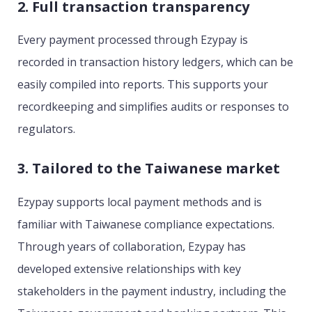
2. Full transaction transparency
Every payment processed through Ezypay is
recorded in transaction history ledgers, which can be
easily compiled into reports. This supports your
recordkeeping and simplifies audits or responses to
regulators.
3. Tailored to the Taiwanese market
Ezypay supports local payment methods and is
familiar with Taiwanese compliance expectations.
Through years of collaboration, Ezypay has
developed extensive relationships with key
stakeholders in the payment industry, including the