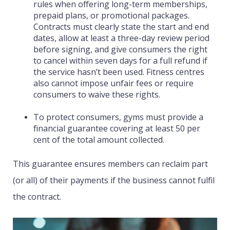
rules when offering long-term memberships,
prepaid plans, or promotional packages.
Contracts must clearly state the start and end
dates, allow at least a three-day review period
before signing, and give consumers the right
to cancel within seven days for a full refund if
the service hasn’t been used. Fitness centres
also cannot impose unfair fees or require
consumers to waive these rights.
To protect consumers, gyms must provide a
financial guarantee covering at least 50 per
cent of the total amount collected.
This guarantee ensures members can reclaim part
(or all) of their payments if the business cannot fulfil
the contract.