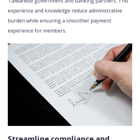
Taiwanese government and banking partners. This
experience and knowledge reduce administrative
burden while ensuring a smoother payment
experience for members.
Streamline compliance and