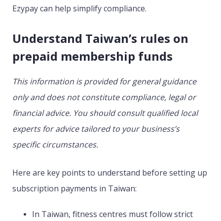
Ezypay can help simplify compliance.
Understand Taiwan’s rules on
prepaid membership funds
This information is provided for general guidance
only and does not constitute compliance, legal or
financial advice. You should consult qualified local
experts for advice tailored to your business’s
specific circumstances.
Here are key points to understand before setting up
subscription payments in Taiwan:
In Taiwan, fitness centres must follow strict