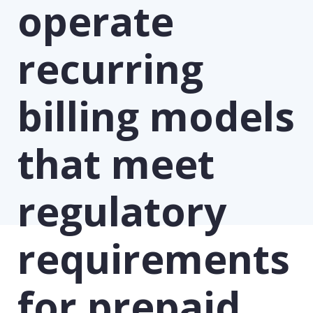
operate
recurring
billing models
that meet
regulatory
requirements
for prepaid