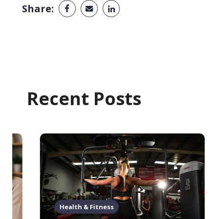
Share:
Recent Posts
Health & Fitness