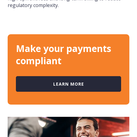
regulatory complexity.
Make your payments
compliant
LEARN MORE