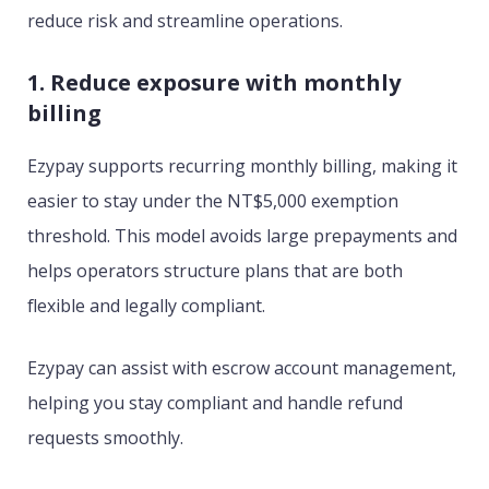
reduce risk and streamline operations.
1. Reduce exposure with monthly
billing
Ezypay supports recurring monthly billing, making it
easier to stay under the NT$5,000 exemption
threshold. This model avoids large prepayments and
helps operators structure plans that are both
flexible and legally compliant.
Ezypay can assist with escrow account management,
helping you stay compliant and handle refund
requests smoothly.