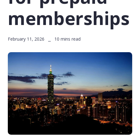
memberships
February 11, 2026 ⎯ 10 mins read