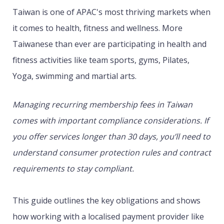
Taiwan is one of APAC's most thriving markets when
it comes to health, fitness and wellness. More
Taiwanese than ever are participating in health and
fitness activities like team sports, gyms, Pilates,
Yoga, swimming and martial arts.
Managing recurring membership fees in Taiwan
comes with important compliance considerations. If
you offer services longer than 30 days, you’ll need to
understand consumer protection rules and contract
requirements to stay compliant.
This guide outlines the key obligations and shows
how working with a localised payment provider like